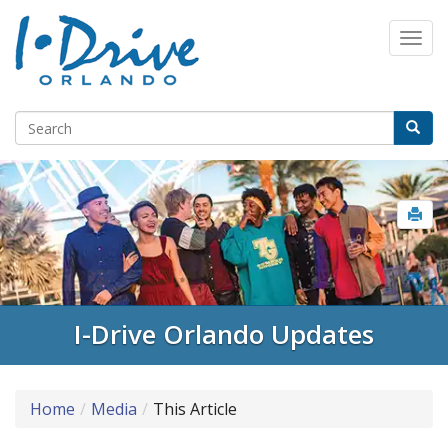
I-Drive Orlando Updates
Home
Media
This Article