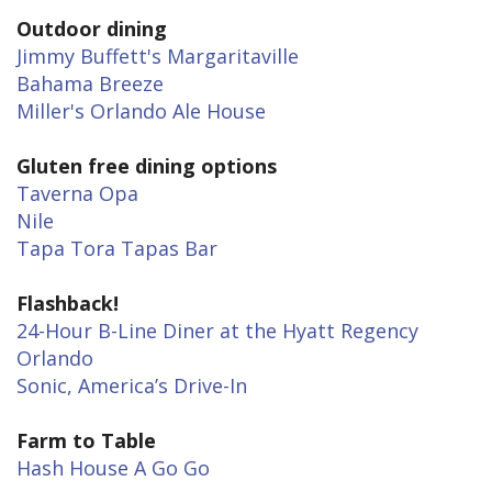
Outdoor dining
Jimmy Buffett's Margaritaville
Bahama Breeze
Miller's Orlando Ale House
Gluten free dining options
Taverna Opa
Nile
Tapa Tora Tapas Bar
Flashback!
24-Hour B-Line Diner at the Hyatt Regency
Orlando
Sonic, America’s Drive-In
Farm to Table
Hash House A Go Go