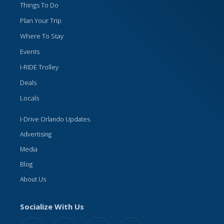
Things To Do
Plan Your Trip
Where To Stay
Events
I-RIDE Trolley
Deals
Locals
I-Drive Orlando Updates
Advertising
Media
Blog
About Us
Socialize With Us