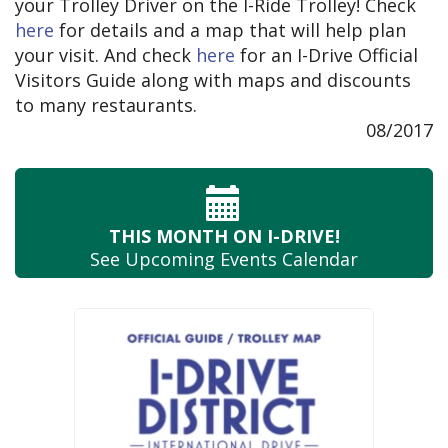
your Trolley Driver on the I-Ride Trolley! Check
here
for details and a map that will help plan
your visit. And check
here
for an I-Drive Official
Visitors Guide along with maps and discounts
to many restaurants.
08/2017
THIS MONTH
ON I-DRIVE!
See Upcoming
Events Calendar