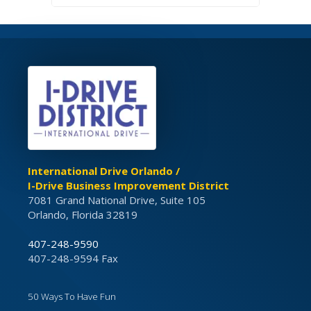
International Drive Orlando /
I-Drive Business Improvement District
7081 Grand National Drive, Suite 105
Orlando, Florida 32819
407-248-9590
407-248-9594 Fax
50 Ways To Have Fun