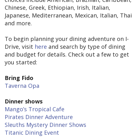
Chinese, Greek, Ethiopian, Irish, Italian,
Japanese, Mediterranean, Mexican, Italian, Thai
and more.
To begin planning your dining adventure on I-
Drive, visit
here
and search by type of dining
and budget for details. Check out a few to get
you started:
Bring Fido
Taverna Opa
Dinner shows
Mango’s Tropical Cafe
Pirates Dinner Adventure
Sleuths Mystery Dinner Shows
Titanic Dining Event