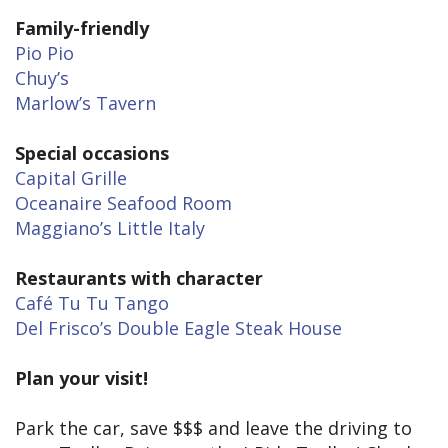
Family-friendly
Pio Pio
Chuy’s
Marlow’s Tavern
Special occasions
Capital Grille
Oceanaire Seafood Room
Maggiano’s Little Italy
Restaurants with character
Café Tu Tu Tango
Del Frisco’s Double Eagle Steak House
Plan your visit!
Park the car, save $$$ and leave the driving to