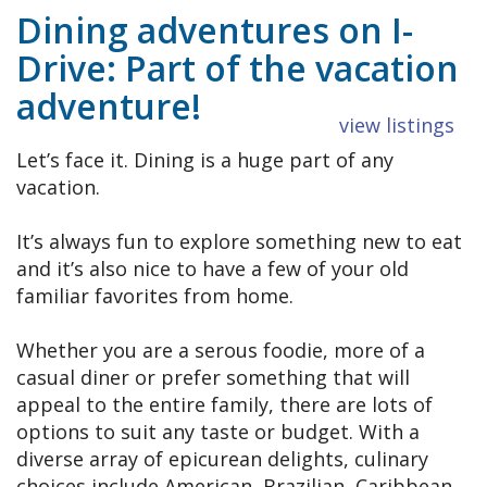
Dining adventures on I-
Drive: Part of the vacation
adventure!
view listings
Let’s face it. Dining is a huge part of any
vacation.
It’s always fun to explore something new to eat
and it’s also nice to have a few of your old
familiar favorites from home.
Whether you are a serous foodie, more of a
casual diner or prefer something that will
appeal to the entire family, there are lots of
options to suit any taste or budget. With a
diverse array of epicurean delights, culinary
choices include American, Brazilian, Caribbean,