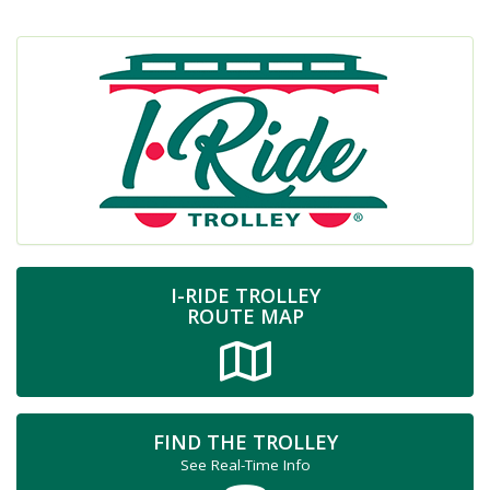
I-RIDE TROLLEY
ROUTE MAP
FIND THE TROLLEY
See Real-Time Info