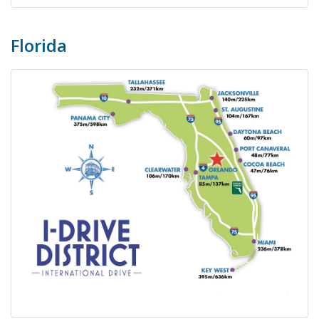
Florida