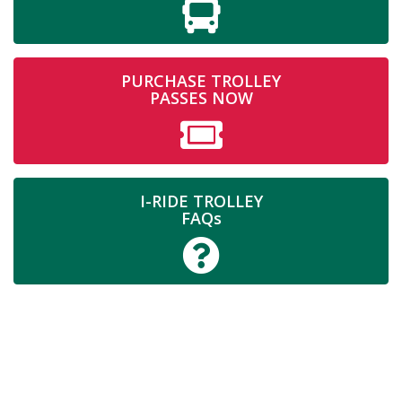
PURCHASE TROLLEY
PASSES NOW
I-RIDE TROLLEY
FAQs