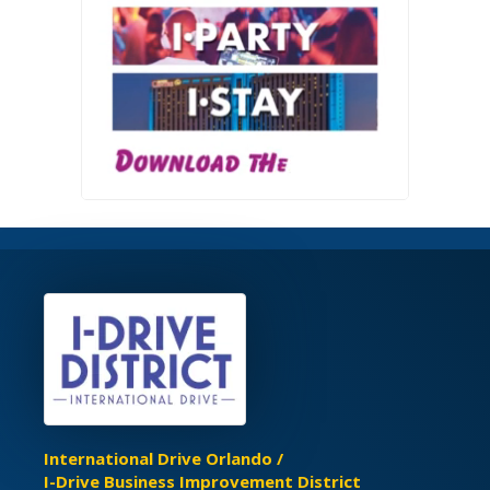
International Drive Orlando /
I-Drive Business Improvement District