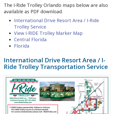
The I-Ride Trolley Orlando maps below are also
available as PDF download.
International Drive Resort Area / I-Ride
Trolley Service
View I-RIDE Trolley Marker Map
Central Florida
Florida
International Drive Resort Area / I-
Ride Trolley Transportation Service