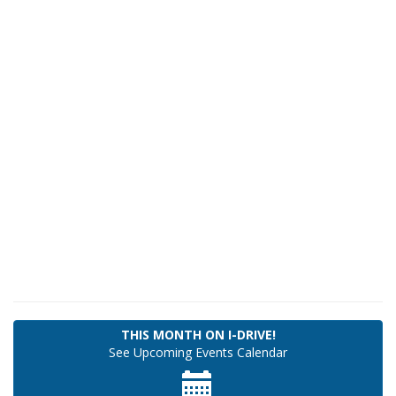
THIS MONTH ON I-DRIVE!
See Upcoming
Events Calendar