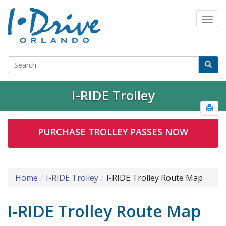
I-RIDE Trolley
PURCHASE TROLLEY PASSES NOW
Home
I-RIDE Trolley
I-RIDE Trolley Route Map
I-RIDE Trolley Route Map