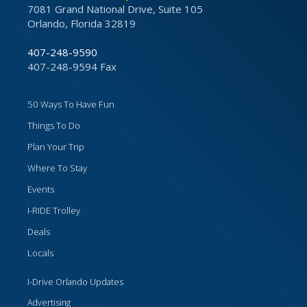
7081 Grand National Drive, Suite 105
Orlando, Florida 32819
407-248-9590
407-248-9594 Fax
50 Ways To Have Fun
Things To Do
Plan Your Trip
Where To Stay
Events
I-RIDE Trolley
Deals
Locals
I-Drive Orlando Updates
Advertising