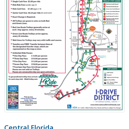
Central Florida