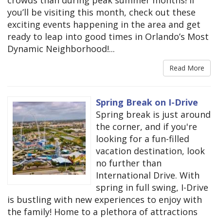
you’ll be visiting this month, check out these
exciting events happening in the area and get
ready to leap into good times in Orlando’s Most
Dynamic Neighborhood!...
Read More
Spring Break on I-Drive
Spring break is just around
the corner, and if you're
looking for a fun-filled
vacation destination, look
no further than
International Drive. With
spring in full swing, I-Drive
is bustling with new experiences to enjoy with
the family! Home to a plethora of attractions