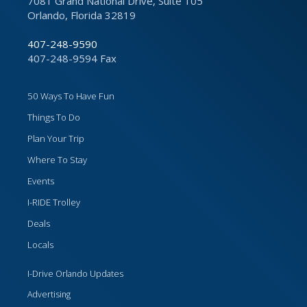
7081 Grand National Drive, Suite 105
Orlando, Florida 32819
407-248-9590
407-248-9594 Fax
50 Ways To Have Fun
Things To Do
Plan Your Trip
Where To Stay
Events
I-RIDE Trolley
Deals
Locals
I-Drive Orlando Updates
Advertising