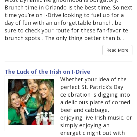
Brunch time in Orlando is the best time. So next
time you’re on I-Drive looking to fuel up for a
day of fun with an unforgettable brunch, be
sure to check your route for these fan-favorite
brunch spots . The only thing better than b...
Read More
The Luck of the Irish on I-Drive
Whether your idea of the
perfect St. Patrick’s Day
celebration is digging into
a delicious plate of corned
beef and cabbage,
enjoying live Irish music, or
simply enjoying an
energetic night out with