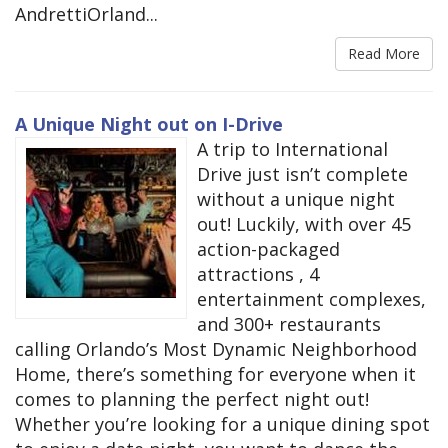
AndrettiOrland...
Read More
A Unique Night out on I-Drive
A trip to International
Drive just isn’t complete
without a unique night
out! Luckily, with over 45
action-packaged
attractions , 4
entertainment complexes,
and 300+ restaurants
calling Orlando’s Most Dynamic Neighborhood
Home, there’s something for everyone when it
comes to planning the perfect night out!
Whether you’re looking for a unique dining spot