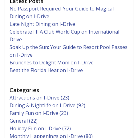
Latest Posts
No Passport Required: Your Guide to Magical
Dining on I-Drive
Late Night Dining on I-Drive
Celebrate FIFA Club World Cup on International
Drive
Soak Up the Sun: Your Guide to Resort Pool Passes
on I-Drive
Brunches to Delight Mom on I-Drive
Beat the Florida Heat on I-Drive
Categories
Attractions on I-Drive (23)
Dining & Nightlife on I-Drive (92)
Family Fun on I-Drive (23)
General (22)
Holiday Fun on I-Drive (72)
Monthly Happenings on I-Drive (80)