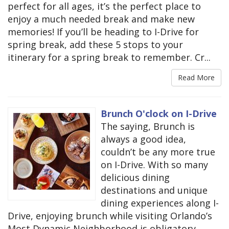
perfect for all ages, it’s the perfect place to
enjoy a much needed break and make new
memories! If you’ll be heading to I-Drive for
spring break, add these 5 stops to your
itinerary for a spring break to remember. Cr...
Read More
Brunch O'clock on I-Drive
The saying, Brunch is
always a good idea,
couldn’t be any more true
on I-Drive. With so many
delicious dining
destinations and unique
dining experiences along I-
Drive, enjoying brunch while visiting Orlando’s
Most Dynamic Neighborhood is obligatory.