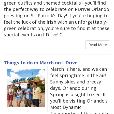
green outfits and themed cocktails - you’ll find
the perfect way to celebrate on I-Drive! Orlando
goes big on St. Patrick's Day! If you’re hoping to
feel the luck of the Irish with an unforgettably-
green celebration, you’re sure to find it at these
special events on I-Drive! C...
Read More
Things to do in March on I-Drive
March is here, and we can
feel springtime in the air!
Sunny skies and breezy
days, Orlando during
Spring is a sight to see. If
you’ll be visiting Orlando’s
Most Dynamic
Neighborhood this month,