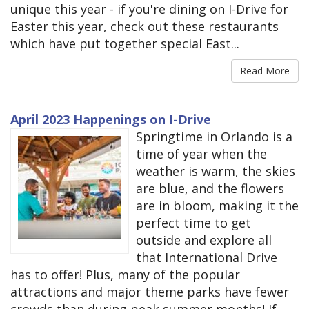
unique this year - if you're dining on I-Drive for
Easter this year, check out these restaurants
which have put together special East...
Read More
April 2023 Happenings on I-Drive
Springtime in Orlando is a
time of year when the
weather is warm, the skies
are blue, and the flowers
are in bloom, making it the
perfect time to get
outside and explore all
that International Drive
has to offer! Plus, many of the popular
attractions and major theme parks have fewer
crowds than during peak summer months! If