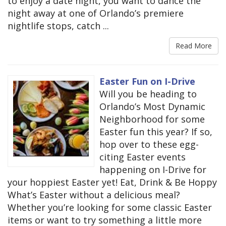
to enjoy a date night, you want to dance the
night away at one of Orlando’s premiere
nightlife stops, catch ...
Read More
Easter Fun on I-Drive
Will you be heading to
Orlando’s Most Dynamic
Neighborhood for some
Easter fun this year? If so,
hop over to these egg-
citing Easter events
happening on I-Drive for
your hoppiest Easter yet! Eat, Drink & Be Hoppy
What’s Easter without a delicious meal?
Whether you’re looking for some classic Easter
items or want to try something a little more