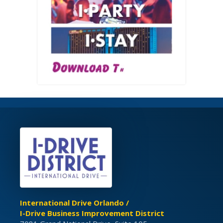
International Drive Orlando /
I-Drive Business Improvement District