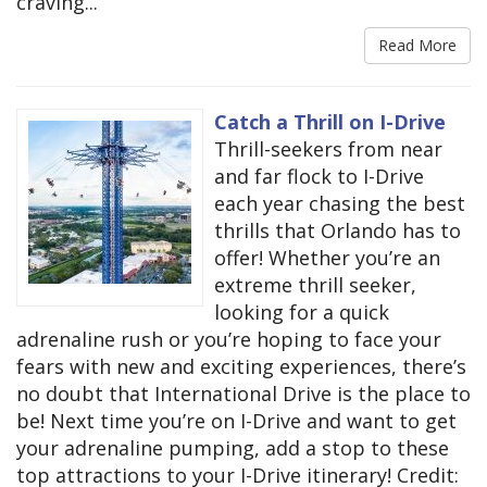
craving...
Read More
Catch a Thrill on I-Drive
Thrill-seekers from near
and far flock to I-Drive
each year chasing the best
thrills that Orlando has to
offer! Whether you’re an
extreme thrill seeker,
looking for a quick
adrenaline rush or you’re hoping to face your
fears with new and exciting experiences, there’s
no doubt that International Drive is the place to
be! Next time you’re on I-Drive and want to get
your adrenaline pumping, add a stop to these
top attractions to your I-Drive itinerary! Credit: