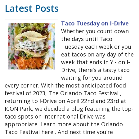
Latest Posts
Taco Tuesday on I-Drive
Whether you count down
the days until Taco
Tuesday each week or you
eat tacos on any day of the
week that ends in Y - on I-
Drive, there’s a tasty taco
waiting for you around
every corner. With the most anticipated food
festival of 2023, The Orlando Taco Festival ,
returning to I-Drive on April 22nd and 23rd at
ICON Park, we decided a blog featuring the top-
taco spots on International Drive was
appropriate. Learn more about the Orlando
Taco Festival here . And next time you’re