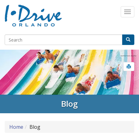
Blog
Home
Blog