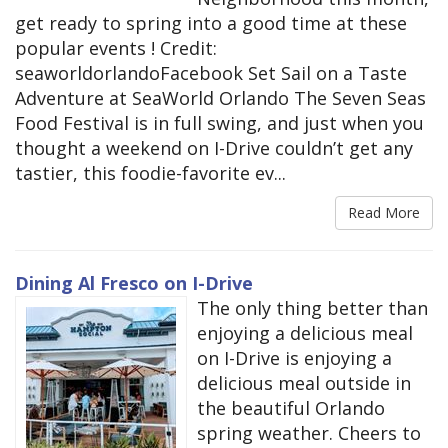
get ready to spring into a good time at these
popular events ! Credit:
seaworldorlandoFacebook Set Sail on a Taste
Adventure at SeaWorld Orlando The Seven Seas
Food Festival is in full swing, and just when you
thought a weekend on I-Drive couldn’t get any
tastier, this foodie-favorite ev...
Read More
Dining Al Fresco on I-Drive
The only thing better than
enjoying a delicious meal
on I-Drive is enjoying a
delicious meal outside in
the beautiful Orlando
spring weather. Cheers to