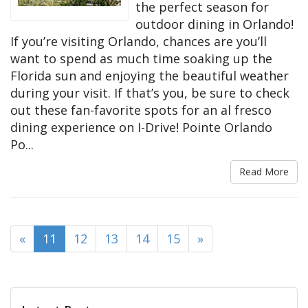
the perfect season for
outdoor dining in Orlando!
If you’re visiting Orlando, chances are you’ll
want to spend as much time soaking up the
Florida sun and enjoying the beautiful weather
during your visit. If that’s you, be sure to check
out these fan-favorite spots for an al fresco
dining experience on I-Drive! Pointe Orlando
Po...
Read More
(current)
«
11
12
13
14
15
»