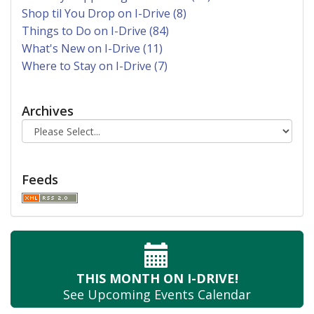
Shop til You Drop on I-Drive (8)
Things to Do on I-Drive (84)
What's New on I-Drive (11)
Where to Stay on I-Drive (7)
Archives
Feeds
THIS MONTH
ON I-DRIVE!
See Upcoming
Events Calendar