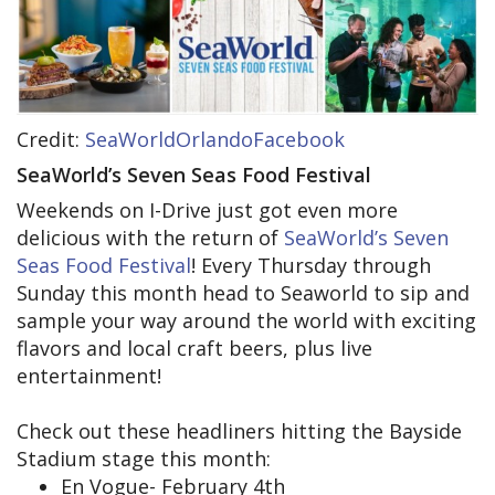
Credit:
SeaWorldOrlandoFacebook
SeaWorld’s Seven Seas Food Festival
Weekends on I-Drive just got even more
delicious with the return of
SeaWorld’s Seven
Seas Food Festival
! Every Thursday through
Sunday this month head to Seaworld to sip and
sample your way around the world with exciting
flavors and local craft beers, plus live
entertainment!
Check out these headliners hitting the Bayside
Stadium stage this month:
En Vogue- February 4th