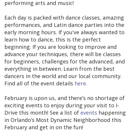
performing arts and music!
Each day is packed with dance classes, amazing
performances, and Latin dance parties into the
early morning hours. If you've always wanted to
learn how to dance, this is the perfect
beginning. If you are looking to improve and
advance your techniques, there will be classes
for beginners, challenges for the advanced, and
everything in between. Learn from the best
dancers in the world and our local community.
Find all of the event details
here
.
February is upon us, and there’s no shortage of
exciting events to enjoy during your visit to I-
Drive this month! See a list of
events
happening
in Orlando’s Most Dynamic Neighborhood this
February and get in on the fun!