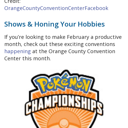
Credit:
OrangeCountyConventionCenterFacebook
Shows & Honing Your Hobbies
If you’re looking to make February a productive
month, check out these exciting conventions
happening
at the Orange County Convention
Center this month.