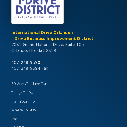
International Drive Orlando /
I-Drive Business Improvement District
7081 Grand National Drive, Suite 105
Orlando, Florida 32819
407-248-9590
407-248-9594 Fax
50 Ways To Have Fun
Things To Do
Plan Your Trip
Where To Stay
Events