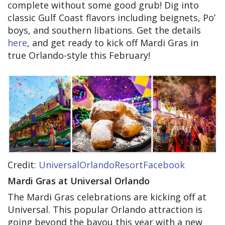
complete without some good grub! Dig into
classic Gulf Coast flavors including beignets, Po’
boys, and southern libations. Get the details
here
, and get ready to kick off Mardi Gras in
true Orlando-style this February!
Credit:
UniversalOrlandoResortFacebook
Mardi Gras at Universal Orlando
The Mardi Gras celebrations are kicking off at
Universal. This popular Orlando attraction is
going beyond the bayou this year with a new