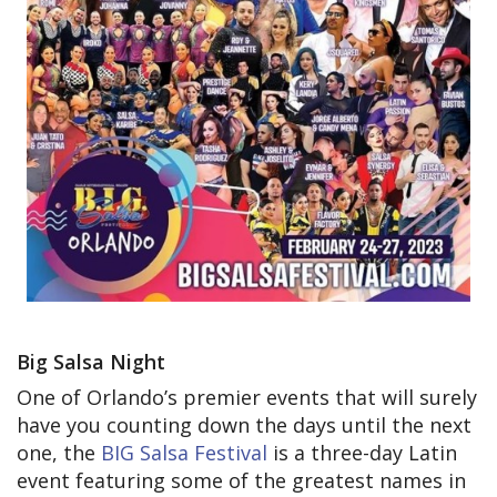
Big Salsa Night
One of Orlando’s premier events that will surely
have you counting down the days until the next
one, the
BIG Salsa Festival
is a three-day Latin
event featuring some of the greatest names in