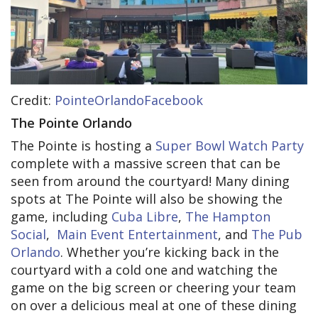
Credit:
PointeOrlandoFacebook
The Pointe Orlando
The Pointe is hosting a
Super Bowl Watch Party
complete with a massive screen that can be
seen from around the courtyard! Many dining
spots at The Pointe will also be showing the
game, including
Cuba Libre
,
The Hampton
Social
,
Main Event Entertainment
, and
The Pub
Orlando
. Whether you’re kicking back in the
courtyard with a cold one and watching the
game on the big screen or cheering your team
on over a delicious meal at one of these dining