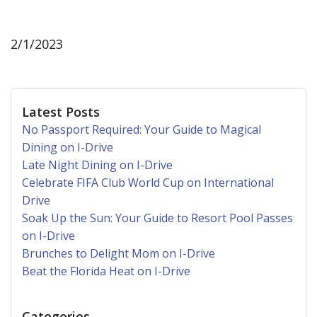
2/1/2023
Latest Posts
No Passport Required: Your Guide to Magical
Dining on I-Drive
Late Night Dining on I-Drive
Celebrate FIFA Club World Cup on International
Drive
Soak Up the Sun: Your Guide to Resort Pool Passes
on I-Drive
Brunches to Delight Mom on I-Drive
Beat the Florida Heat on I-Drive
Categories