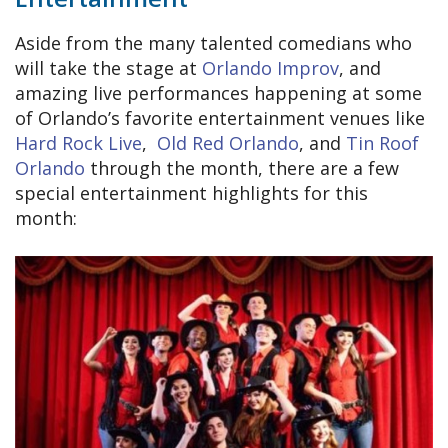
Aside from the many talented comedians who
will take the stage at
Orlando Improv
, and
amazing live performances happening at some
of Orlando’s favorite entertainment venues like
Hard Rock Live
,
Old Red Orlando
, and
Tin Roof
Orlando
through the month, there are a few
special entertainment highlights for this
month: