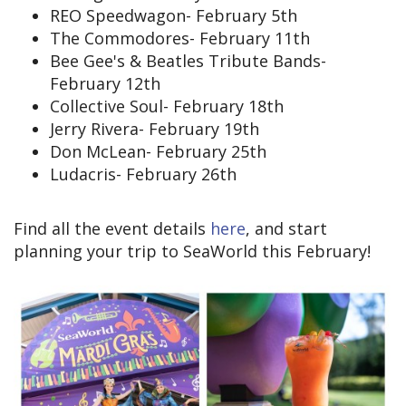
REO Speedwagon- February 5th
The Commodores- February 11th
Bee Gee's & Beatles Tribute Bands-
February 12th
Collective Soul- February 18th
Jerry Rivera- February 19th
Don McLean- February 25th
Ludacris- February 26th
Find all the event details
here
, and start
planning your trip to SeaWorld this February!