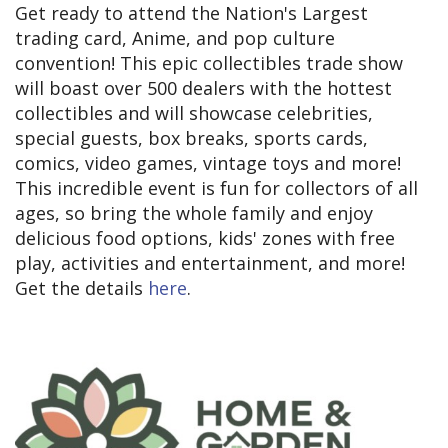
Get ready to attend the Nation's Largest
trading card, Anime, and pop culture
convention! This epic collectibles trade show
will boast over 500 dealers with the hottest
collectibles and will showcase celebrities,
special guests, box breaks, sports cards,
comics, video games, vintage toys and more!
This incredible event is fun for collectors of all
ages, so bring the whole family and enjoy
delicious food options, kids' zones with free
play, activities and entertainment, and more!
Get the details
here
.