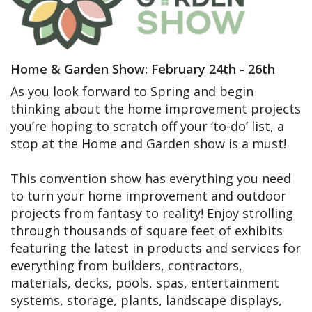
Home & Garden Show: February 24th - 26th
As you look forward to Spring and begin
thinking about the home improvement projects
you’re hoping to scratch off your ‘to-do’ list, a
stop at the Home and Garden show is a must!
This convention show has everything you need
to turn your home improvement and outdoor
projects from fantasy to reality! Enjoy strolling
through thousands of square feet of exhibits
featuring the latest in products and services for
everything from builders, contractors,
materials, decks, pools, spas, entertainment
systems, storage, plants, landscape displays,