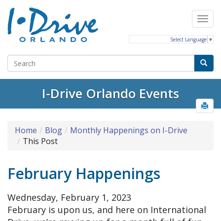
Select Language
▼
I-Drive Orlando Events
Home
Blog
Monthly Happenings on I-Drive
This Post
February Happenings
Wednesday, February 1, 2023
February is upon us, and here on International