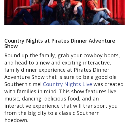
Country Nights at Pirates Dinner Adventure
Show
Round up the family, grab your cowboy boots,
and head to a new and exciting interactive,
family dinner experience at Pirates Dinner
Adventure Show that is sure to be a good ole
Southern time!
Country Nights Live
was created
with families in mind. This show features live
music, dancing, delicious food, and an
interactive experience that will transport you
from the big city to a classic Southern
hoedown.