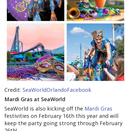
Credit:
SeaWorldOrlandoFacebook
Mardi Gras at SeaWorld
SeaWorld is also kicking off the
Mardi Gras
festivities on February 16th this year and will
keep the party going strong through February
26th!