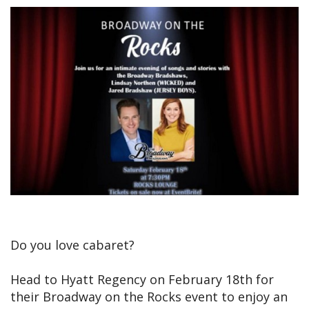
Do you love cabaret?
Head to Hyatt Regency on February 18th for
their Broadway on the Rocks event to enjoy an