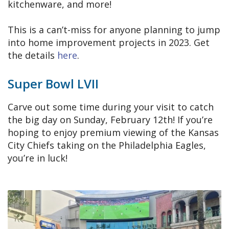
kitchenware, and more!
This is a can’t-miss for anyone planning to jump
into home improvement projects in 2023. Get
the details
here
.
Super Bowl LVII
Carve out some time during your visit to catch
the big day on Sunday, February 12th! If you’re
hoping to enjoy premium viewing of the Kansas
City Chiefs taking on the Philadelphia Eagles,
you’re in luck!