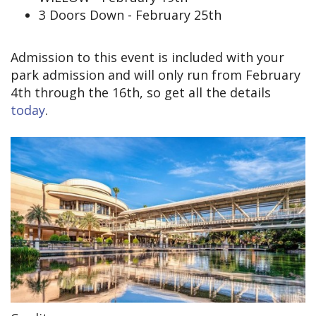
3 Doors Down - February 25th
Admission to this event is included with your
park admission and will only run from February
4th through the 16th, so get all the details
today
.