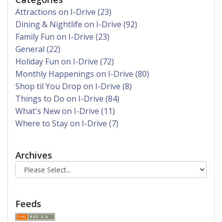
Attractions on I-Drive (23)
Dining & Nightlife on I-Drive (92)
Family Fun on I-Drive (23)
General (22)
Holiday Fun on I-Drive (72)
Monthly Happenings on I-Drive (80)
Shop til You Drop on I-Drive (8)
Things to Do on I-Drive (84)
What's New on I-Drive (11)
Where to Stay on I-Drive (7)
Archives
Feeds