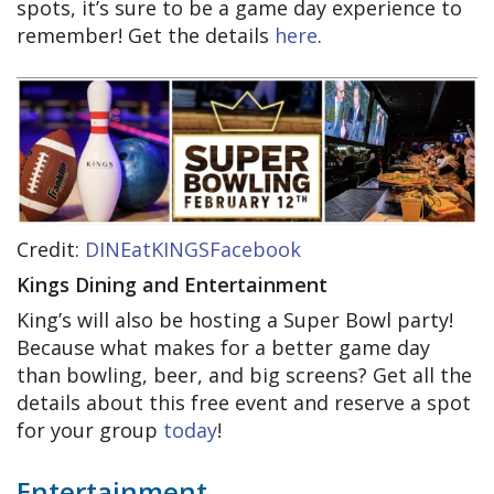
spots, it’s sure to be a game day experience to
remember! Get the details
here
.
Credit:
DINEatKINGSFacebook
Kings Dining and Entertainment
King’s will also be hosting a Super Bowl party!
Because what makes for a better game day
than bowling, beer, and big screens? Get all the
details about this free event and reserve a spot
for your group
today
!
Entertainment