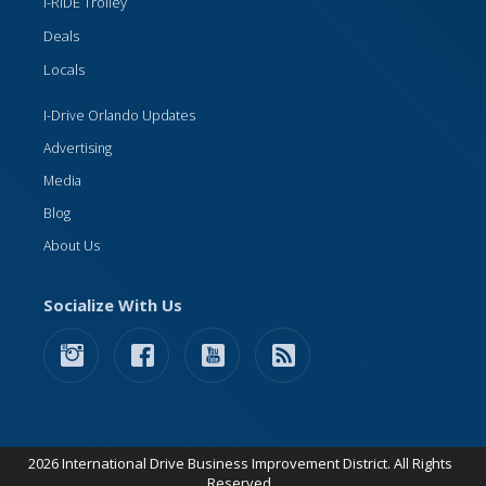
I-RIDE Trolley
Deals
Locals
I-Drive Orlando Updates
Advertising
Media
Blog
About Us
Socialize With Us
2026 International Drive Business Improvement District. All Rights
Reserved.