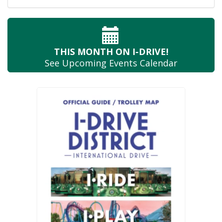
THIS MONTH
ON I-DRIVE!
See Upcoming
Events Calendar