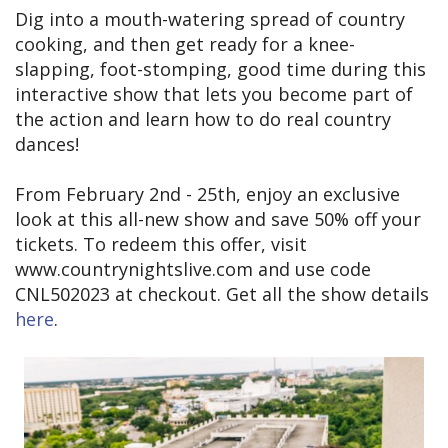
Dig into a mouth-watering spread of country
cooking, and then get ready for a knee-
slapping, foot-stomping, good time during this
interactive show that lets you become part of
the action and learn how to do real country
dances!
From February 2nd - 25th, enjoy an exclusive
look at this all-new show and save 50% off your
tickets. To redeem this offer, visit
www.countrynightslive.com and use code
CNL502023 at checkout. Get all the show details
here
.