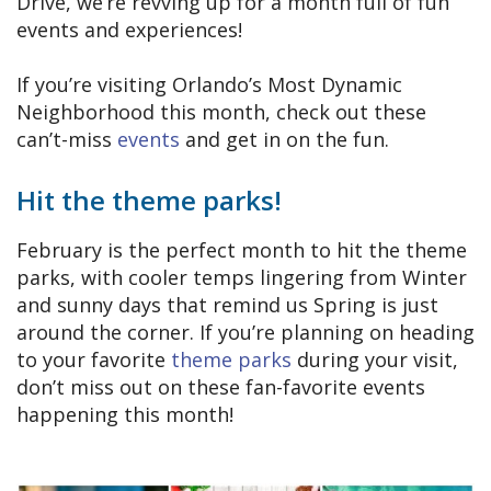
Drive, we’re revving up for a month full of fun
events and experiences!
If you’re visiting Orlando’s Most Dynamic
Neighborhood this month, check out these
can’t-miss
events
and get in on the fun.
Hit the theme parks!
February is the perfect month to hit the theme
parks, with cooler temps lingering from Winter
and sunny days that remind us Spring is just
around the corner. If you’re planning on heading
to your favorite
theme parks
during your visit,
don’t miss out on these fan-favorite events
happening this month!