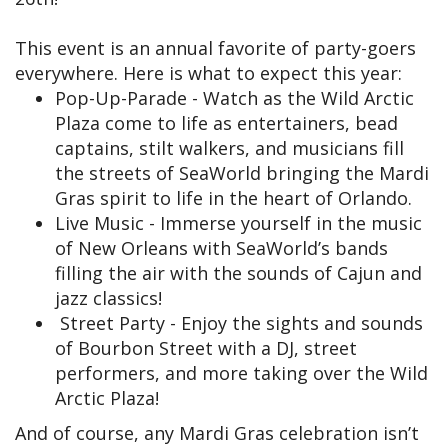
This event is an annual favorite of party-goers
everywhere. Here is what to expect this year:
Pop-Up-Parade - Watch as the Wild Arctic
Plaza come to life as entertainers, bead
captains, stilt walkers, and musicians fill
the streets of SeaWorld bringing the Mardi
Gras spirit to life in the heart of Orlando.
Live Music - Immerse yourself in the music
of New Orleans with SeaWorld’s bands
filling the air with the sounds of Cajun and
jazz classics!
Street Party - Enjoy the sights and sounds
of Bourbon Street with a DJ, street
performers, and more taking over the Wild
Arctic Plaza!
And of course, any Mardi Gras celebration isn’t