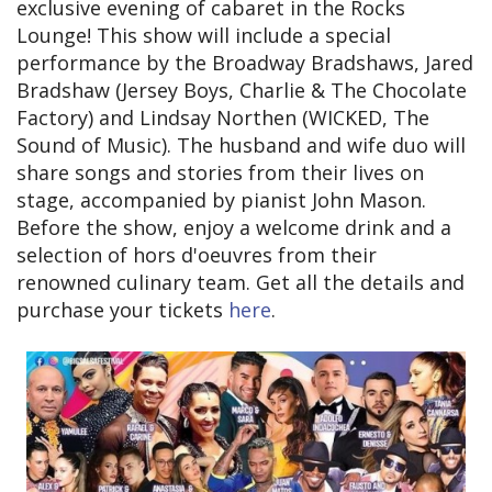
exclusive evening of cabaret in the Rocks
Lounge! This show will include a special
performance by the Broadway Bradshaws, Jared
Bradshaw (Jersey Boys, Charlie & The Chocolate
Factory) and Lindsay Northen (WICKED, The
Sound of Music). The husband and wife duo will
share songs and stories from their lives on
stage, accompanied by pianist John Mason.
Before the show, enjoy a welcome drink and a
selection of hors d'oeuvres from their
renowned culinary team. Get all the details and
purchase your tickets
here
.