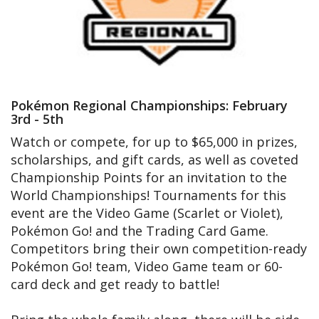
Pokémon Regional Championships: February
3rd - 5th
Watch or compete, for up to $65,000 in prizes,
scholarships, and gift cards, as well as coveted
Championship Points for an invitation to the
World Championships! Tournaments for this
event are the Video Game (Scarlet or Violet),
Pokémon Go! and the Trading Card Game.
Competitors bring their own competition-ready
Pokémon Go! team, Video Game team or 60-
card deck and get ready to battle!