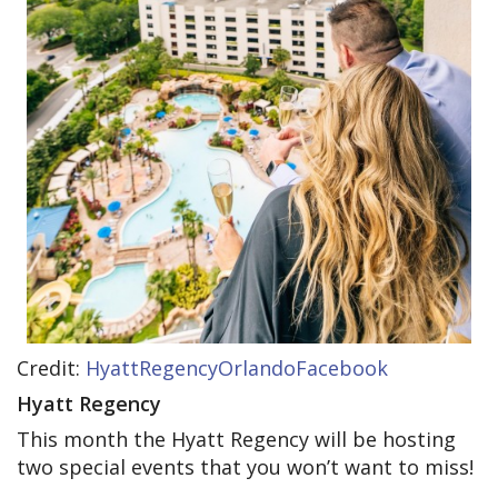
Credit:
HyattRegencyOrlandoFacebook
Hyatt Regency
This month the Hyatt Regency will be hosting
two special events that you won’t want to miss!