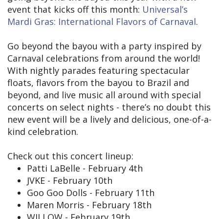
event that kicks off this month:
Universal’s
Mardi Gras: International Flavors of Carnaval
.
Go beyond the bayou with a party inspired by
Carnaval celebrations from around the world!
With nightly parades featuring spectacular
floats, flavors from the bayou to Brazil and
beyond, and live music all around with special
concerts on select nights - there’s no doubt this
new event will be a lively and delicious, one-of-a-
kind celebration.
Check out this concert lineup:
Patti LaBelle - February 4th
JVKE - February 10th
Goo Goo Dolls - February 11th
Maren Morris - February 18th
WILLOW - February 19th