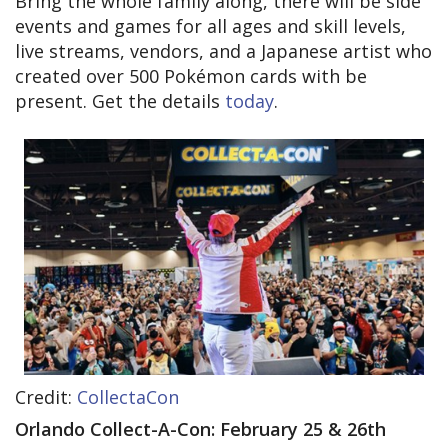
Bring the whole family along, there will be side
events and games for all ages and skill levels,
live streams, vendors, and a Japanese artist who
created over 500 Pokémon cards with be
present. Get the details
today
.
Credit: ​​
CollectaCon
Orlando Collect-A-Con: February 25 & 26th