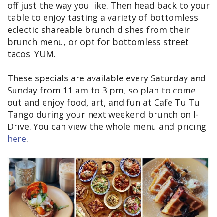
off just the way you like. Then head back to your
table to enjoy tasting a variety of bottomless
eclectic shareable brunch dishes from their
brunch menu, or opt for bottomless street
tacos. YUM.
These specials are available every Saturday and
Sunday from 11 am to 3 pm, so plan to come
out and enjoy food, art, and fun at Cafe Tu Tu
Tango during your next weekend brunch on I-
Drive. You can view the whole menu and pricing
here
.