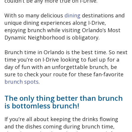
couldn’t be any more true on I-Drive.
With so many delicious
dining
destinations and
unique dining experiences along I-Drive,
enjoying brunch while visiting Orlando’s Most
Dynamic Neighborhood is obligatory.
Brunch time in Orlando is the best time. So next
time you’re on I-Drive looking to fuel up for a
day of fun with an unforgettable brunch, be
sure to check your route for these fan-favorite
brunch spots
.
The only thing better than brunch
is bottomless brunch!
If you’re all about keeping the drinks flowing
and the dishes coming during brunch time,