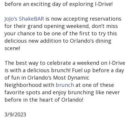
before an exciting day of exploring I-Drive!
JoJo’s ShakeBAR
is now accepting reservations
for their grand opening weekend, don’t miss
your chance to be one of the first to try this
delicious new addition to Orlando’s dining
scene!
The best way to celebrate a weekend on I-Drive
is with a delicious brunch! Fuel up before a day
of fun in Orlando’s Most Dynamic
Neighborhood with
brunch
at one of these
favorite spots and enjoy brunching like never
before in the heart of Orlando!
3/9/2023