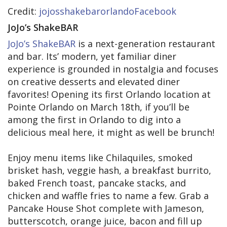
Credit:
jojosshakebarorlandoFacebook
JoJo’s ShakeBAR
JoJo’s ShakeBAR
is a next-generation restaurant
and bar. Its’ modern, yet familiar diner
experience is grounded in nostalgia and focuses
on creative desserts and elevated diner
favorites! Opening its first Orlando location at
Pointe Orlando on March 18th, if you’ll be
among the first in Orlando to dig into a
delicious meal here, it might as well be brunch!
Enjoy menu items like Chilaquiles, smoked
brisket hash, veggie hash, a breakfast burrito,
baked French toast, pancake stacks, and
chicken and waffle fries to name a few. Grab a
Pancake House Shot complete with Jameson,
butterscotch, orange juice, bacon and fill up