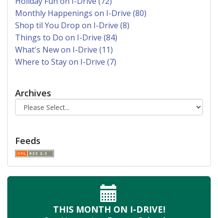
Holiday Fun on I-Drive (72)
Monthly Happenings on I-Drive (80)
Shop til You Drop on I-Drive (8)
Things to Do on I-Drive (84)
What's New on I-Drive (11)
Where to Stay on I-Drive (7)
Archives
Feeds
THIS MONTH
ON I-DRIVE!