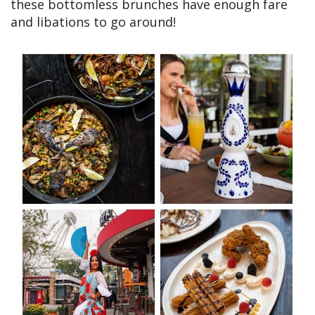
these bottomless brunches have enough fare
and libations to go around!