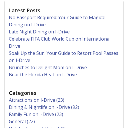
Latest Posts
No Passport Required: Your Guide to Magical
Dining on I-Drive
Late Night Dining on I-Drive
Celebrate FIFA Club World Cup on International
Drive
Soak Up the Sun: Your Guide to Resort Pool Passes
on I-Drive
Brunches to Delight Mom on I-Drive
Beat the Florida Heat on I-Drive
Categories
Attractions on I-Drive (23)
Dining & Nightlife on I-Drive (92)
Family Fun on I-Drive (23)
General (22)