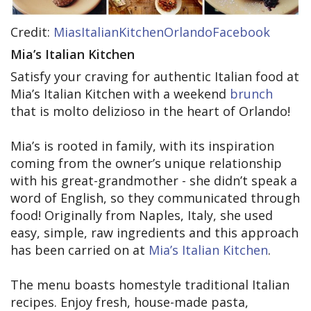
Credit:
MiasItalianKitchenOrlandoFacebook
Mia’s Italian Kitchen
Satisfy your craving for authentic Italian food at
Mia’s Italian Kitchen with a weekend
brunch
that is molto delizioso in the heart of Orlando!
Mia’s is rooted in family, with its inspiration
coming from the owner’s unique relationship
with his great-grandmother - she didn’t speak a
word of English, so they communicated through
food! Originally from Naples, Italy, she used
easy, simple, raw ingredients and this approach
has been carried on at
Mia’s Italian Kitchen
.
The menu boasts homestyle traditional Italian
recipes. Enjoy fresh, house-made pasta,