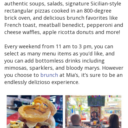
authentic soups, salads, signature Sicilian-style
rectangular pizzas cooked in an 800-degree
brick oven, and delicious brunch favorites like
French toast, meatball benedict, pepperoni and
cheese waffles, apple ricotta donuts and more!
Every weekend from 11 am to 3 pm, you can
select as many menu items as you’d like, and
you can add bottomless drinks including
mimosas, sparklers, and bloody marys. However
you choose to
brunch
at Mia’s, it’s sure to be an
endlessly delizioso experience.