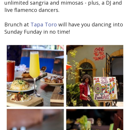
unlimited sangria and mimosas - plus, a DJ and
live flamenco dancers.
Brunch at
Tapa Toro
will have you dancing into
Sunday Funday in no time!