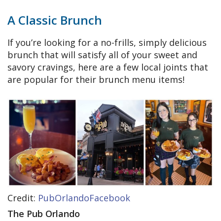
A Classic Brunch
If you’re looking for a no-frills, simply delicious
brunch that will satisfy all of your sweet and
savory cravings, here are a few local joints that
are popular for their brunch menu items!
Credit:
PubOrlandoFacebook
The Pub Orlando