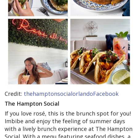
Credit:
thehamptonsocialorlandoFacebook
The Hampton Social
If you love rosé, this is the brunch spot for you!
Imbibe and enjoy the feeling of summer days
with a lively brunch experience at The Hampton
Social. With a menu featuring seafood dishes, a