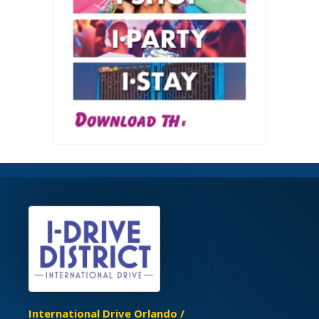
International Drive Orlando /