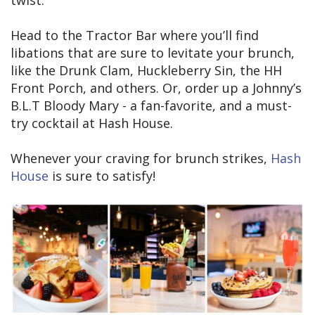
Head to the Tractor Bar where you’ll find
libations that are sure to levitate your brunch,
like the Drunk Clam, Huckleberry Sin, the HH
Front Porch, and others. Or, order up a Johnny’s
B.L.T Bloody Mary - a fan-favorite, and a must-
try cocktail at Hash House.
Whenever your craving for brunch strikes,
Hash
House
is sure to satisfy!