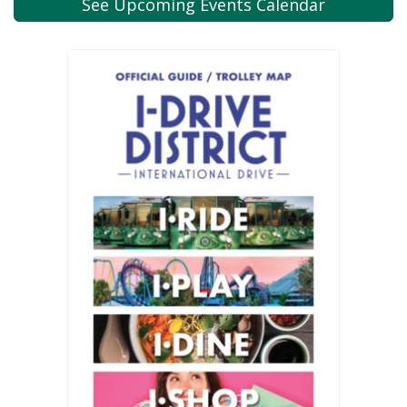
See Upcoming
Events Calendar