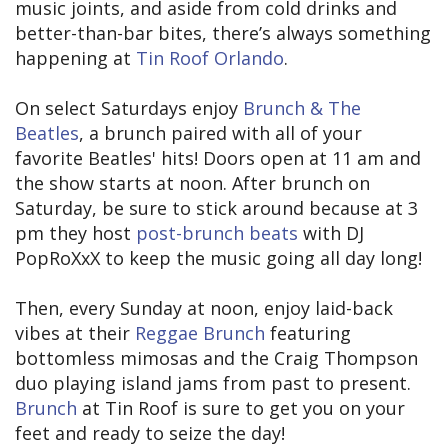
music joints, and aside from cold drinks and
better-than-bar bites, there’s always something
happening at
Tin Roof Orlando
.
On select Saturdays enjoy
Brunch & The
Beatles
, a brunch paired with all of your
favorite Beatles' hits! Doors open at 11 am and
the show starts at noon. After brunch on
Saturday, be sure to stick around because at 3
pm they host
post-brunch beats
with DJ
PopRoXxX to keep the music going all day long!
Then, every Sunday at noon, enjoy laid-back
vibes at their
Reggae Brunch
featuring
bottomless mimosas and the Craig Thompson
duo playing island jams from past to present.
Brunch
at Tin Roof is sure to get you on your
feet and ready to seize the day!