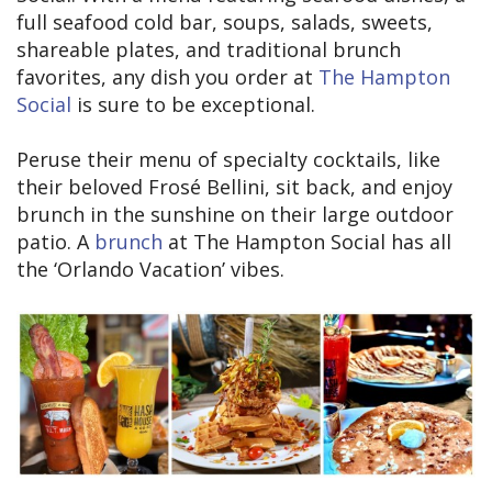
full seafood cold bar, soups, salads, sweets,
shareable plates, and traditional brunch
favorites, any dish you order at
The Hampton
Social
is sure to be exceptional.
Peruse their menu of specialty cocktails, like
their beloved Frosé Bellini, sit back, and enjoy
brunch in the sunshine on their large outdoor
patio. A
brunch
at The Hampton Social has all
the ‘Orlando Vacation’ vibes.