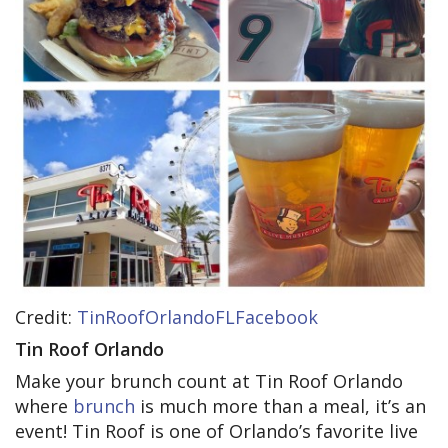
Credit:
TinRoofOrlandoFLFacebook
Tin Roof Orlando
Make your brunch count at Tin Roof Orlando
where
brunch
is much more than a meal, it’s an
event! Tin Roof is one of Orlando’s favorite live