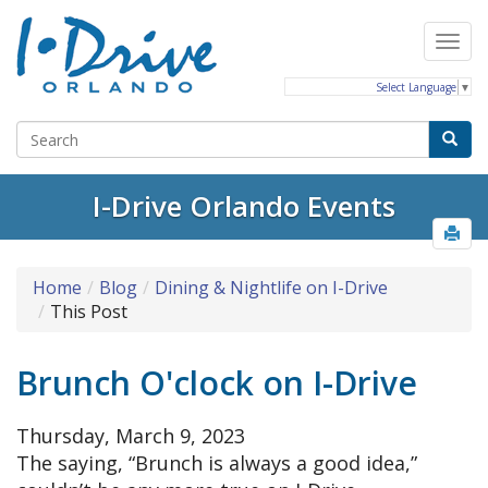
Select Language
▼
I-Drive Orlando Events
Home
Blog
Dining & Nightlife on I-Drive
This Post
Brunch O'clock on I-Drive
Thursday, March 9, 2023
The saying, “Brunch is always a good idea,”