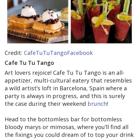
Credit:
CafeTuTuTangoFacebook
Cafe Tu Tu Tango
Art lovers rejoice! Cafe Tu Tu Tango is an all-
appetizer, multi-cultural eatery that resembles
a wild artist’s loft in Barcelona, Spain where a
party is always in progress, and this is surely
the case during their weekend
brunch
!
Head to the bottomless bar for bottomless
bloody marys or mimosas, where you’ll find all
the fixings you could dream of to top your drink