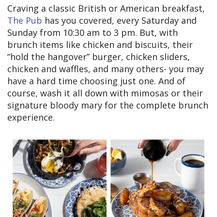
Craving a classic British or American breakfast,
The Pub
has you covered, every Saturday and
Sunday from 10:30 am to 3 pm. But, with
brunch items like chicken and biscuits, their
“hold the hangover” burger, chicken sliders,
chicken and waffles, and many others- you may
have a hard time choosing just one. And of
course, wash it all down with mimosas or their
signature bloody mary for the complete brunch
experience.