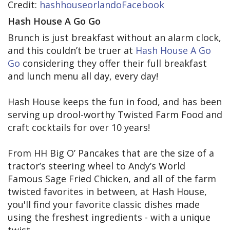
Credit:
hashhouseorlandoFacebook
Hash House A Go Go
Brunch is just breakfast without an alarm clock,
and this couldn’t be truer at
Hash House A Go
Go
considering they offer their full breakfast
and lunch menu all day, every day!
Hash House keeps the fun in food, and has been
serving up drool-worthy Twisted Farm Food and
craft cocktails for over 10 years!
From HH Big O’ Pancakes that are the size of a
tractor’s steering wheel to Andy’s World
Famous Sage Fried Chicken, and all of the farm
twisted favorites in between, at Hash House,
you'll find your favorite classic dishes made
using the freshest ingredients - with a unique
twist.