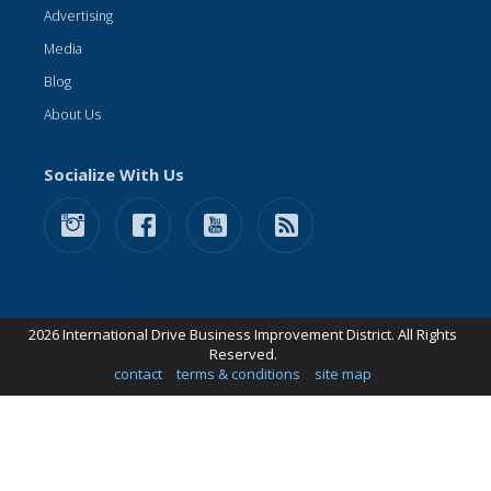
Advertising
Media
Blog
About Us
Socialize With Us
2026 International Drive Business Improvement District. All Rights
Reserved.
contact
terms & conditions
site map