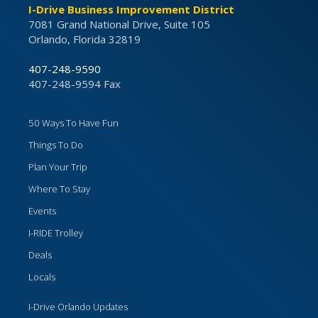
I-Drive Business Improvement District
7081 Grand National Drive, Suite 105
Orlando, Florida 32819
407-248-9590
407-248-9594 Fax
50 Ways To Have Fun
Things To Do
Plan Your Trip
Where To Stay
Events
I-RIDE Trolley
Deals
Locals
I-Drive Orlando Updates