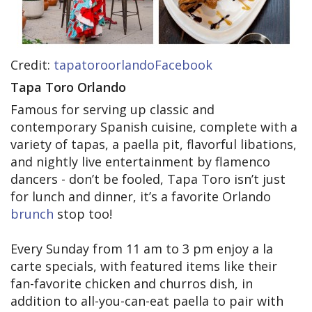
Credit:
tapatoroorlandoFacebook
Tapa Toro Orlando
Famous for serving up classic and
contemporary Spanish cuisine, complete with a
variety of tapas, a paella pit, flavorful libations,
and nightly live entertainment by flamenco
dancers - don’t be fooled, Tapa Toro isn’t just
for lunch and dinner, it’s a favorite Orlando
brunch
stop too!
Every Sunday from 11 am to 3 pm enjoy a la
carte specials, with featured items like their
fan-favorite chicken and churros dish, in
addition to all-you-can-eat paella to pair with