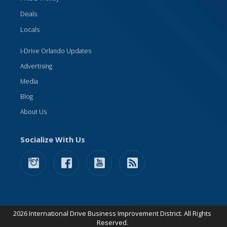
Deals
Locals
I-Drive Orlando Updates
Advertising
Media
Blog
About Us
Socialize With Us
2026 International Drive Business Improvement District. All Rights
Reserved.