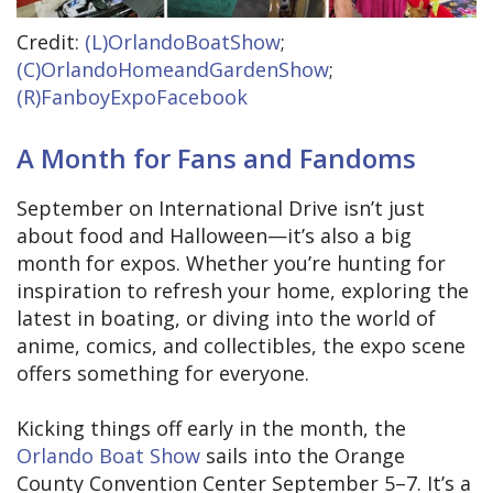
Credit:
(L)OrlandoBoatShow
;
(C)OrlandoHomeandGardenShow
;
(R)FanboyExpoFacebook
A Month for Fans and Fandoms
September on International Drive isn’t just
about food and Halloween—it’s also a big
month for expos. Whether you’re hunting for
inspiration to refresh your home, exploring the
latest in boating, or diving into the world of
anime, comics, and collectibles, the expo scene
offers something for everyone.
Kicking things off early in the month, the
Orlando Boat Show
sails into the Orange
County Convention Center September 5–7. It’s a