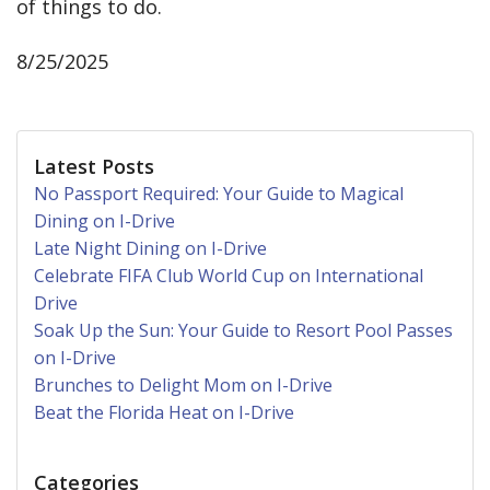
of things to do.
8/25/2025
Latest Posts
No Passport Required: Your Guide to Magical
Dining on I-Drive
Late Night Dining on I-Drive
Celebrate FIFA Club World Cup on International
Drive
Soak Up the Sun: Your Guide to Resort Pool Passes
on I-Drive
Brunches to Delight Mom on I-Drive
Beat the Florida Heat on I-Drive
Categories