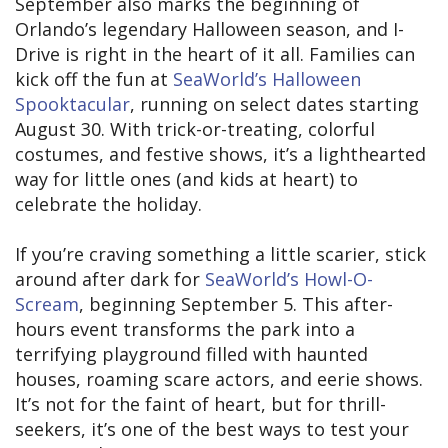
September also marks the beginning of
Orlando’s legendary Halloween season, and I-
Drive is right in the heart of it all. Families can
kick off the fun at
SeaWorld’s Halloween
Spooktacular
, running on select dates starting
August 30. With trick-or-treating, colorful
costumes, and festive shows, it’s a lighthearted
way for little ones (and kids at heart) to
celebrate the holiday.
If you’re craving something a little scarier, stick
around after dark for
SeaWorld’s Howl-O-
Scream
, beginning September 5. This after-
hours event transforms the park into a
terrifying playground filled with haunted
houses, roaming scare actors, and eerie shows.
It’s not for the faint of heart, but for thrill-
seekers, it’s one of the best ways to test your