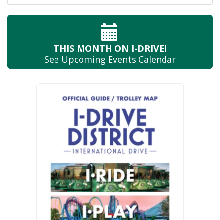
THIS MONTH
ON I-DRIVE!
See Upcoming
Events Calendar