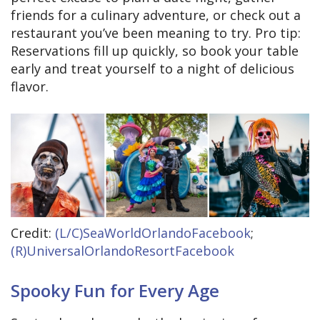
friends for a culinary adventure, or check out a
restaurant you’ve been meaning to try. Pro tip:
Reservations fill up quickly, so book your table
early and treat yourself to a night of delicious
flavor.
Credit:
(L/C)SeaWorldOrlandoFacebook
;
(R)UniversalOrlandoResortFacebook
Spooky Fun for Every Age