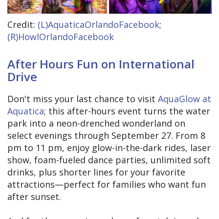
Credit:
(L)AquaticaOrlandoFacebook
;
(R)HowlOrlandoFacebook
After Hours Fun on International
Drive
Don't miss your last chance to visit
AquaGlow at
Aquatica
; this after-hours event turns the water
park into a neon-drenched wonderland on
select evenings through September 27. From 8
pm to 11 pm, enjoy glow-in-the-dark rides, laser
show, foam-fueled dance parties, unlimited soft
drinks, plus shorter lines for your favorite
attractions—perfect for families who want fun
after sunset.