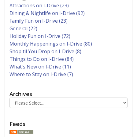
Attractions on I-Drive (23)
Dining & Nightlife on I-Drive (92)
Family Fun on I-Drive (23)
General (22)
Holiday Fun on I-Drive (72)
Monthly Happenings on I-Drive (80)
Shop til You Drop on I-Drive (8)
Things to Do on I-Drive (84)
What's New on I-Drive (11)
Where to Stay on I-Drive (7)
Archives
Feeds