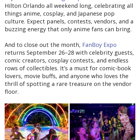
Hilton Orlando all weekend long, celebrating all
things anime, cosplay, and Japanese pop
culture. Expect panels, contests, vendors, and a
buzzing energy that only anime fans can bring.
And to close out the month,
FanBoy Expo
returns September 26–28 with celebrity guests,
comic creators, cosplay contests, and endless
rows of collectibles. It’s a must for comic-book
lovers, movie buffs, and anyone who loves the
thrill of spotting a rare treasure on the vendor
floor.