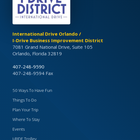
International Drive Orlando /
I-Drive Business Improvement District
7081 Grand National Drive, Suite 105
Orlando, Florida 32819
407-248-9590
407-248-9594 Fax
50 Ways To Have Fun
Things To Do
Plan Your Trip
Where To Stay
Events
I-RIDE Trolley