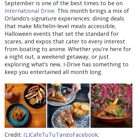
September is one of the best times to be on
International Drive
. This month brings a mix of
Orlando’s signature experiences: dining deals
that make Michelin-level meals accessible,
Halloween events that set the standard for
scares, and expos that cater to every interest
from boating to anime. Whether you’re here for
a night out, a weekend getaway, or just
exploring what’s new, I-Drive has something to
keep you entertained all month long.
Credit:
(L)CafeTuTuTangoFacebook
;