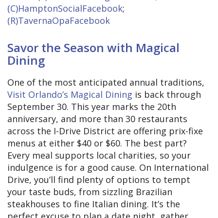
(C)HamptonSocialFacebook
;
(R)TavernaOpaFacebook
Savor the Season with Magical
Dining
One of the most anticipated annual traditions,
Visit Orlando’s Magical Dining
is back through
September 30. This year marks the 20th
anniversary, and more than 30 restaurants
across the I-Drive District are offering prix-fixe
menus at either $40 or $60. The best part?
Every meal supports local charities, so your
indulgence is for a good cause. On International
Drive, you’ll find plenty of options to tempt
your taste buds, from sizzling Brazilian
steakhouses to fine Italian dining. It’s the
perfect excuse to plan a date night, gather