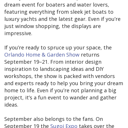
dream event for boaters and water lovers,
featuring everything from sleek jet boats to
luxury yachts and the latest gear. Even if you’re
just window shopping, the displays are
impressive.
If you’re ready to spruce up your space, the
Orlando Home & Garden Show
returns
September 19–21. From interior design
inspiration to landscaping ideas and DIY
workshops, the show is packed with vendors
and experts ready to help you bring your dream
home to life. Even if you’re not planning a big
project, it’s a fun event to wander and gather
ideas.
September also belongs to the fans. On
September 19 the
Sugoi Expo
takes over the