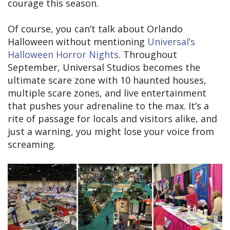
courage this season.
Of course, you can’t talk about Orlando
Halloween without mentioning
Universal’s
Halloween Horror Nights
. Throughout
September, Universal Studios becomes the
ultimate scare zone with 10 haunted houses,
multiple scare zones, and live entertainment
that pushes your adrenaline to the max. It’s a
rite of passage for locals and visitors alike, and
just a warning, you might lose your voice from
screaming.