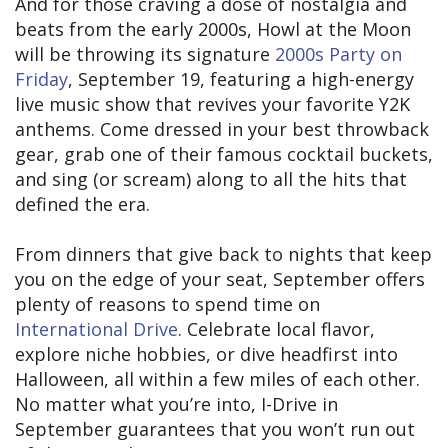
And for those craving a dose of nostalgia and
beats from the early 2000s, Howl at the Moon
will be throwing its signature
2000s Party on
Friday
, September 19, featuring a high-energy
live music show that revives your favorite Y2K
anthems. Come dressed in your best throwback
gear, grab one of their famous cocktail buckets,
and sing (or scream) along to all the hits that
defined the era.
From dinners that give back to nights that keep
you on the edge of your seat, September offers
plenty of reasons to spend time on
International Drive
. Celebrate local flavor,
explore niche hobbies, or dive headfirst into
Halloween, all within a few miles of each other.
No matter what you’re into, I-Drive in
September guarantees that you won’t run out