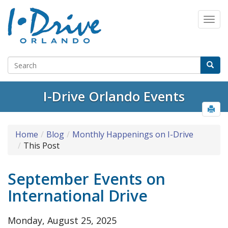
I-Drive Orlando Events
Home
Blog
Monthly Happenings on I-Drive
This Post
September Events on
International Drive
Monday, August 25, 2025