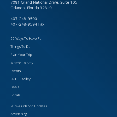
7081 Grand National Drive, Suite 105
Orlando, Florida 32819
407-248-9590
407-248-9594 Fax
50 Ways To Have Fun
Things To Do
Plan Your Trip
Where To Stay
Events
I-RIDE Trolley
Deals
Locals
I-Drive Orlando Updates
Advertising