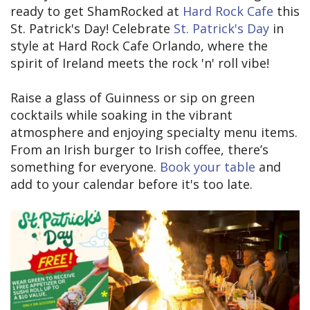
ready to get ShamRocked at
Hard Rock Cafe
this
St. Patrick's Day! Celebrate
St. Patrick's Day
in
style at Hard Rock Cafe Orlando, where the
spirit of Ireland meets the rock 'n' roll vibe!
Raise a glass of Guinness or sip on green
cocktails while soaking in the vibrant
atmosphere and enjoying specialty menu items.
From an Irish burger to Irish coffee, there’s
something for everyone.
Book your table
and
add to your calendar before it's too late.