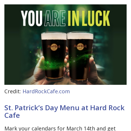
Credit:
HardRockCafe.com
St. Patrick’s Day Menu at Hard Rock
Cafe
Mark your calendars for March 14th and get