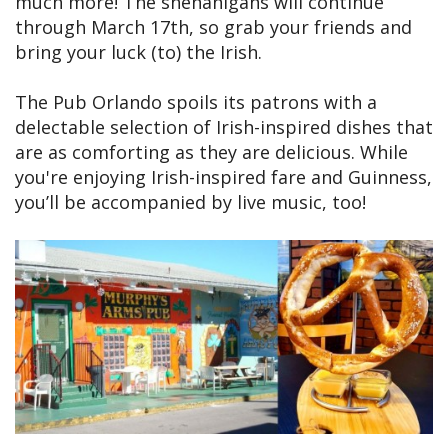
much more! The shenanigans will continue
through March 17th, so grab your friends and
bring your luck (to) the Irish.
The Pub Orlando spoils its patrons with a
delectable selection of Irish-inspired dishes that
are as comforting as they are delicious. While
you're enjoying Irish-inspired fare and Guinness,
you’ll be accompanied by live music, too!