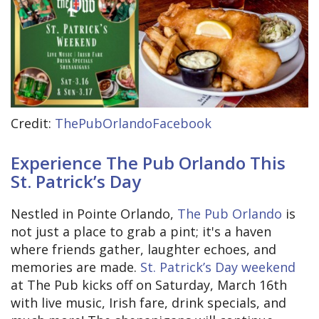
Credit:
ThePubOrlandoFacebook
Experience The Pub Orlando This
St. Patrick’s Day
Nestled in Pointe Orlando,
The Pub Orlando
is
not just a place to grab a pint; it's a haven
where friends gather, laughter echoes, and
memories are made.
St. Patrick’s Day weekend
at The Pub kicks off on Saturday, March 16th
with live music, Irish fare, drink specials, and