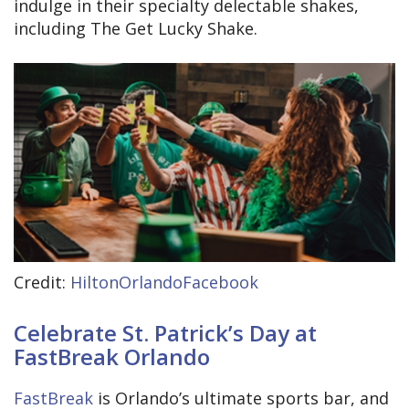
indulge in their specialty delectable shakes,
including The Get Lucky Shake.
Credit:
HiltonOrlandoFacebook
Celebrate St. Patrick’s Day at
FastBreak Orlando
FastBreak
is Orlando’s ultimate sports bar, and