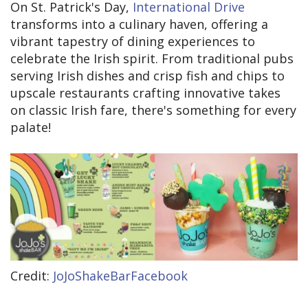
On St. Patrick's Day,
International Drive
transforms into a culinary haven, offering a
vibrant tapestry of dining experiences to
celebrate the Irish spirit. From traditional pubs
serving Irish dishes and crisp fish and chips to
upscale restaurants crafting innovative takes
on classic Irish fare, there's something for every
palate!
Credit:
JoJoShakeBarFacebook