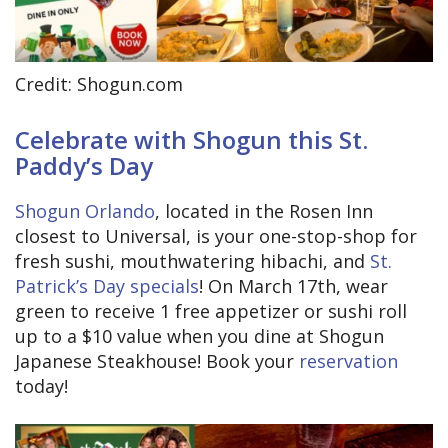
Credit: Shogun.com
Celebrate with Shogun this St.
Paddy’s Day
Shogun Orlando
, located in the Rosen Inn
closest to Universal, is your one-stop-shop for
fresh sushi, mouthwatering hibachi, and
St.
Patrick’s Day specials
! On March 17th, wear
green to receive 1 free appetizer or sushi roll
up to a $10 value when you dine at Shogun
Japanese Steakhouse! Book your
reservation
today!