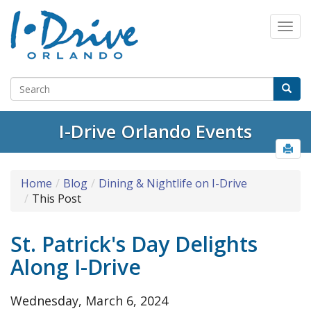
Select Language
▼
I-Drive Orlando Events
Home
Blog
Dining & Nightlife on I-Drive
This Post
St. Patrick's Day Delights
Along I-Drive
Wednesday, March 6, 2024