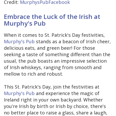
Credit:
MurphysPubFacebook
Embrace the Luck of the Irish at
Murphy's Pub
When it comes to St. Patrick's Day festivities,
Murphy's Pub
stands as a beacon of Irish cheer,
delicious eats, and green beer! For those
seeking a taste of something different than the
usual, the pub boasts an impressive selection
of Irish whiskeys, ranging from smooth and
mellow to rich and robust.
This St. Patrick's Day, join the festivities at
Murphy's Pub
and experience the magic of
Ireland right in your own backyard. Whether
you're Irish by birth or Irish by choice, there's
no better place to raise a glass, share a laugh,