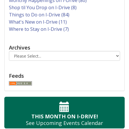
Monthly Happenings on I-Drive (80)
Shop til You Drop on I-Drive (8)
Things to Do on I-Drive (84)
What's New on I-Drive (11)
Where to Stay on I-Drive (7)
Archives
Feeds
THIS MONTH
ON I-DRIVE!
See Upcoming
Events Calendar