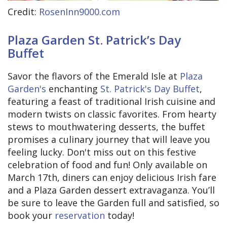
Credit:
RosenInn9000.com
Plaza Garden St. Patrick’s Day
Buffet
Savor the flavors of the Emerald Isle at
Plaza
Garden's
enchanting
St. Patrick's Day Buffet
,
featuring a feast of traditional Irish cuisine and
modern twists on classic favorites. From hearty
stews to mouthwatering desserts, the buffet
promises a culinary journey that will leave you
feeling lucky. Don't miss out on this festive
celebration of food and fun! Only available on
March 17th, diners can enjoy delicious Irish fare
and a Plaza Garden dessert extravaganza. You’ll
be sure to leave the Garden full and satisfied, so
book your
reservation
today!