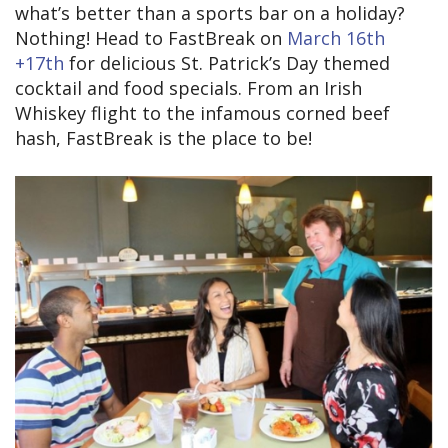
what’s better than a sports bar on a holiday?
Nothing! Head to FastBreak on
March 16th
+17th
for delicious St. Patrick’s Day themed
cocktail and food specials. From an Irish
Whiskey flight to the infamous corned beef
hash, FastBreak is the place to be!