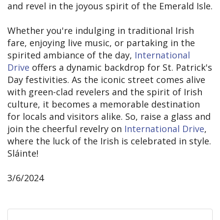
and revel in the joyous spirit of the Emerald Isle.
Whether you're indulging in traditional Irish
fare, enjoying live music, or partaking in the
spirited ambiance of the day,
International
Drive
offers a dynamic backdrop for St. Patrick's
Day festivities. As the iconic street comes alive
with green-clad revelers and the spirit of Irish
culture, it becomes a memorable destination
for locals and visitors alike. So, raise a glass and
join the cheerful revelry on
International Drive
,
where the luck of the Irish is celebrated in style.
Sláinte!
3/6/2024