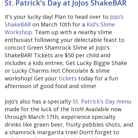
St. Patrick’s Day at JoJos ShakeBAR
It’s your lucky day! Plan to head over to
JoJo’s
ShakeBAR
on March 10th for a
Kid's Slime
Workshop
. Team up with a nearby slime
enthusiast following your delectable feast to
concoct Green Shamrock Slime at JoJo's
ShakeBAR! Tickets are $50 per child and
includes a kids entree, Get Lucky Biggie Shake
or Lucky Charms Hot Chocolate & slime
workshop! Get your
tickets
today for a fun
afternoon of good food and slime!
JoJo’s also has a specialty
St. Patrick’s Day menu
made for the luck of the Irish! Available now
through March 17th, experience specialty
drinks like green beer, fruity pebbles shots, and
a shamrock margarita tree! Don’t forget to