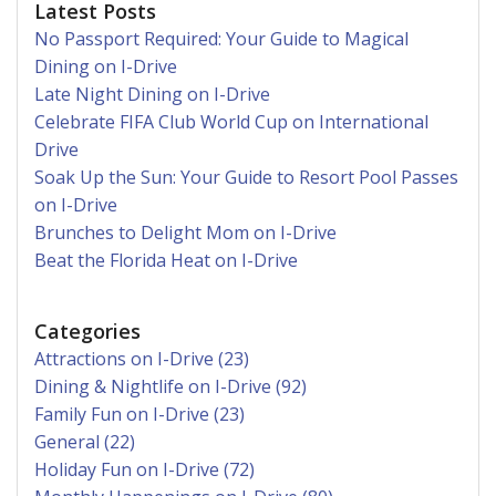
Latest Posts
No Passport Required: Your Guide to Magical
Dining on I-Drive
Late Night Dining on I-Drive
Celebrate FIFA Club World Cup on International
Drive
Soak Up the Sun: Your Guide to Resort Pool Passes
on I-Drive
Brunches to Delight Mom on I-Drive
Beat the Florida Heat on I-Drive
Categories
Attractions on I-Drive (23)
Dining & Nightlife on I-Drive (92)
Family Fun on I-Drive (23)
General (22)
Holiday Fun on I-Drive (72)