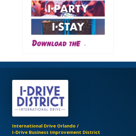
International Drive Orlando /
I-Drive Business Improvement District