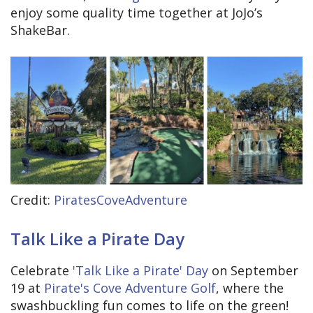
enjoy some quality time together at JoJo’s
ShakeBar.
Credit:
PiratesCoveAdventure
Talk Like a Pirate Day
Celebrate
'Talk Like a Pirate' Day
on September
19 at
Pirate's Cove Adventure Golf
, where the
swashbuckling fun comes to life on the green!