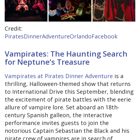
Credit:
PiratesDinnerAdventureOrlandoFacebook
Vampirates: The Haunting Search
for Neptune’s Treasure
Vampirates at Pirates Dinner Adventure
is a
thrilling, Halloween-themed show that returns
to International Drive this September, blending
the excitement of pirate battles with the eerie
allure of vampire lore. Set aboard an 18th-
century Spanish galleon, the interactive
performance invites guests to join the
notorious Captain Sebastian the Black and his
pirate crew of vampires are in search of