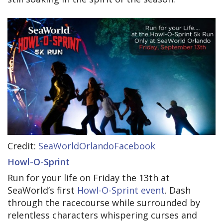
Credit:
SeaWorldOrlandoFacebook
Howl-O-Sprint
Run for your life on Friday the 13th at
SeaWorld’s first
Howl-O-Sprint event
. Dash
through the racecourse while surrounded by
relentless characters whispering curses and