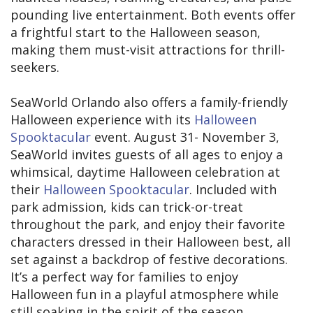
pounding live entertainment. Both events offer
a frightful start to the Halloween season,
making them must-visit attractions for thrill-
seekers.
SeaWorld Orlando also offers a family-friendly
Halloween experience with its
Halloween
Spooktacular
event. August 31- November 3,
SeaWorld invites guests of all ages to enjoy a
whimsical, daytime Halloween celebration at
their
Halloween Spooktacular
. Included with
park admission, kids can trick-or-treat
throughout the park, and enjoy their favorite
characters dressed in their Halloween best, all
set against a backdrop of festive decorations.
It’s a perfect way for families to enjoy
Halloween fun in a playful atmosphere while
still soaking in the spirit of the season.