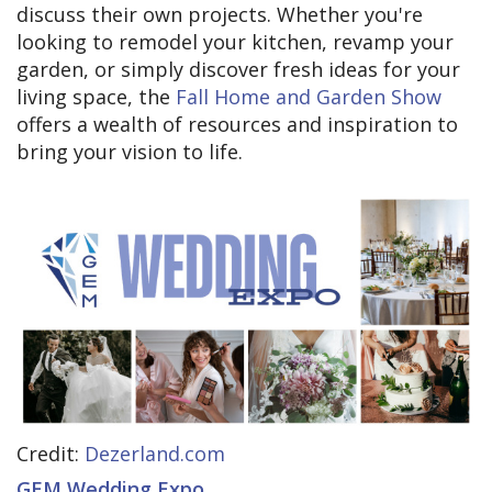
discuss their own projects. Whether you're
looking to remodel your kitchen, revamp your
garden, or simply discover fresh ideas for your
living space, the
Fall Home and Garden Show
offers a wealth of resources and inspiration to
bring your vision to life.
Credit:
Dezerland.com
GEM Wedding Expo