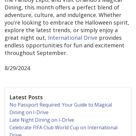
Dining, this month offers a perfect blend of
adventure, culture, and indulgence. Whether
you’re looking to embrace the Halloween spirit,
explore the latest trends, or simply enjoy a
great night out,
International Drive
provides
endless opportunities for fun and excitement
throughout September.
8/29/2024
Latest Posts
No Passport Required: Your Guide to Magical
Dining on I-Drive
Late Night Dining on I-Drive
Celebrate FIFA Club World Cup on International
Drive