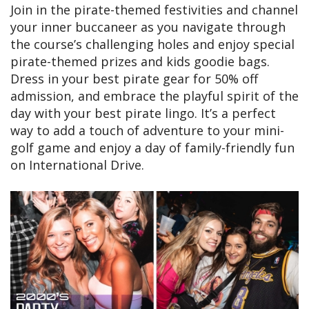
Join in the pirate-themed festivities and channel
your inner buccaneer as you navigate through
the course’s challenging holes and enjoy special
pirate-themed prizes and kids goodie bags.
Dress in your best pirate gear for 50% off
admission, and embrace the playful spirit of the
day with your best pirate lingo. It’s a perfect
way to add a touch of adventure to your mini-
golf game and enjoy a day of family-friendly fun
on International Drive.