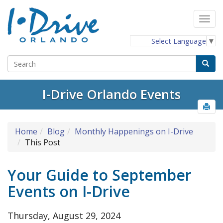
Select Language
▼
I-Drive Orlando Events
Home
Blog
Monthly Happenings on I-Drive
This Post
Your Guide to September
Events on I-Drive
Thursday, August 29, 2024