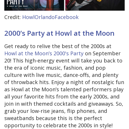
Credit:
HowlOrlandoFacebook
2000’s Party at Howl at the Moon
Get ready to relive the best of the 2000s at
Howl at the Moon’s 2000's Party
on September
20! This high-energy event will take you back to
the era of iconic music, fashion, and pop
culture with live music, dance-offs, and plenty
of throwback hits. Enjoy a night of nostalgic fun
as Howl at the Moon’s talented performers play
all your favorite hits from the early 2000s, and
join in with themed cocktails and giveaways. So,
grab your low-rise jeans, flip phones, and
sweatbands because this is the perfect
opportunity to celebrate the 2000s in style!