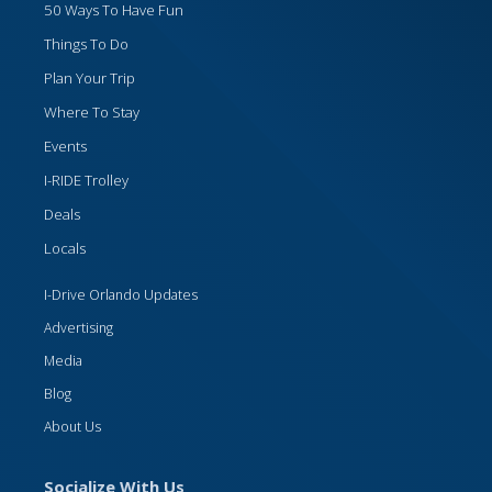
50 Ways To Have Fun
Things To Do
Plan Your Trip
Where To Stay
Events
I-RIDE Trolley
Deals
Locals
I-Drive Orlando Updates
Advertising
Media
Blog
About Us
Socialize With Us