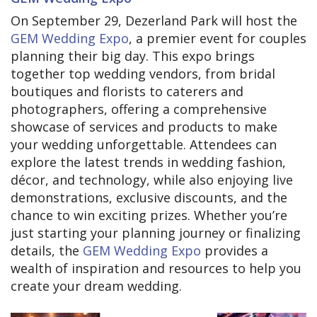
On September 29, Dezerland Park will host the
GEM Wedding Expo
, a premier event for couples
planning their big day. This expo brings
together top wedding vendors, from bridal
boutiques and florists to caterers and
photographers, offering a comprehensive
showcase of services and products to make
your wedding unforgettable. Attendees can
explore the latest trends in wedding fashion,
décor, and technology, while also enjoying live
demonstrations, exclusive discounts, and the
chance to win exciting prizes. Whether you’re
just starting your planning journey or finalizing
details, the
GEM Wedding Expo
provides a
wealth of inspiration and resources to help you
create your dream wedding.