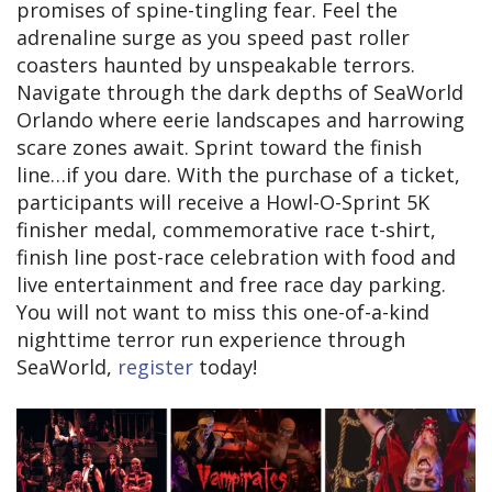
promises of spine-tingling fear. Feel the
adrenaline surge as you speed past roller
coasters haunted by unspeakable terrors.
Navigate through the dark depths of SeaWorld
Orlando where eerie landscapes and harrowing
scare zones await. Sprint toward the finish
line…if you dare. With the purchase of a ticket,
participants will receive a Howl-O-Sprint 5K
finisher medal, commemorative race t-shirt,
finish line post-race celebration with food and
live entertainment and free race day parking.
You will not want to miss this one-of-a-kind
nighttime terror run experience through
SeaWorld,
register
today!