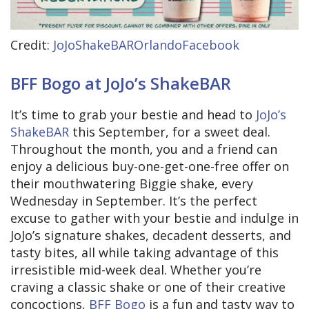
Credit:
JoJoShakeBAROrlandoFacebook
BFF Bogo at JoJo’s ShakeBAR
It’s time to grab your bestie and head to
JoJo’s
ShakeBAR
this September, for a sweet deal.
Throughout the month, you and a friend can
enjoy a delicious buy-one-get-one-free offer on
their mouthwatering Biggie shake, every
Wednesday in September. It’s the perfect
excuse to gather with your bestie and indulge in
JoJo’s signature shakes, decadent desserts, and
tasty bites, all while taking advantage of this
irresistible mid-week deal. Whether you’re
craving a classic shake or one of their creative
concoctions,
BFF Bogo
is a fun and tasty way to