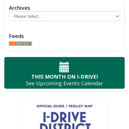
Archives
Feeds
THIS MONTH
ON I-DRIVE!
See Upcoming
Events Calendar