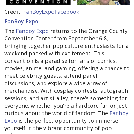
Credit:
FanBoyExpoFacebook
FanBoy Expo
The
Fanboy Expo
returns to the Orange County
Convention Center from September 6-8,
bringing together pop culture enthusiasts for a
weekend packed with excitement. This
convention is a paradise for fans of comics,
movies, anime, and gaming, offering a chance to
meet celebrity guests, attend panel
discussions, and explore a wide array of
merchandise. With cosplay contests, autograph
sessions, and artist alley, there’s something for
everyone, whether you’re a hardcore fan or just
curious about the world of fandom. The
Fanboy
Expo
is the perfect opportunity to immerse
yourself in the vibrant community of pop