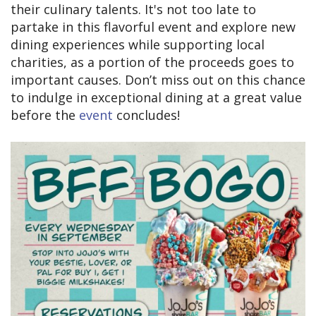
their culinary talents. It's not too late to
partake in this flavorful event and explore new
dining experiences while supporting local
charities, as a portion of the proceeds goes to
important causes. Don’t miss out on this chance
to indulge in exceptional dining at a great value
before the
event
concludes!