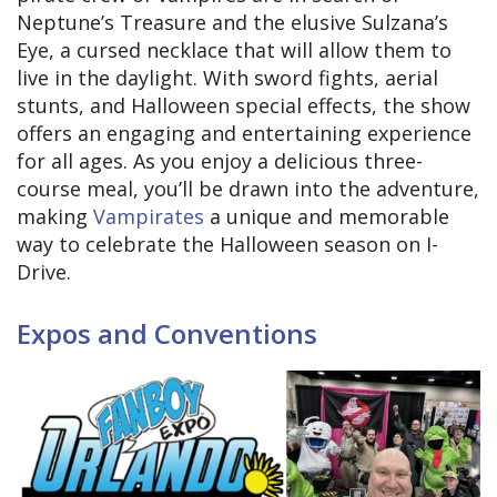
Neptune’s Treasure and the elusive Sulzana’s
Eye, a cursed necklace that will allow them to
live in the daylight. With sword fights, aerial
stunts, and Halloween special effects, the show
offers an engaging and entertaining experience
for all ages. As you enjoy a delicious three-
course meal, you’ll be drawn into the adventure,
making
Vampirates
a unique and memorable
way to celebrate the Halloween season on I-
Drive.
Expos and Conventions