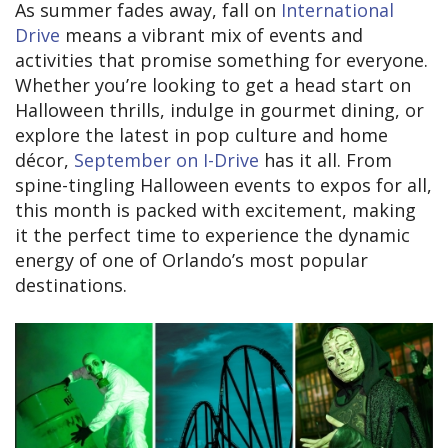
As summer fades away, fall on
International
Drive
means a vibrant mix of events and
activities that promise something for everyone.
Whether you’re looking to get a head start on
Halloween thrills, indulge in gourmet dining, or
explore the latest in pop culture and home
décor,
September on I-Drive
has it all. From
spine-tingling Halloween events to expos for all,
this month is packed with excitement, making
it the perfect time to experience the dynamic
energy of one of Orlando’s most popular
destinations.