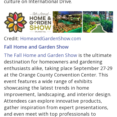
culture on International Drive.
Credit:
HomeandGardenShow.com
Fall Home and Garden Show
The Fall Home and Garden Show
is the ultimate
destination for homeowners and gardening
enthusiasts alike, taking place September 27-29
at the Orange County Convention Center. This
event features a wide range of exhibits
showcasing the latest trends in home
improvement, landscaping, and interior design.
Attendees can explore innovative products,
gather inspiration from expert presentations,
and even meet with top professionals to