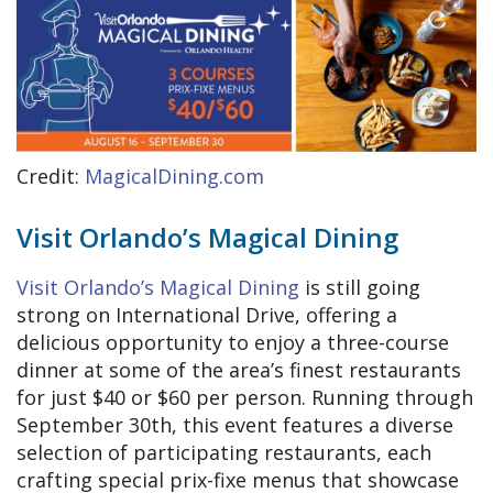
Credit:
MagicalDining.com
Visit Orlando’s Magical Dining
Visit Orlando’s Magical Dining
is still going
strong on International Drive, offering a
delicious opportunity to enjoy a three-course
dinner at some of the area’s finest restaurants
for just $40 or $60 per person. Running through
September 30th, this event features a diverse
selection of participating restaurants, each
crafting special prix-fixe menus that showcase