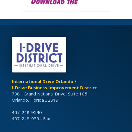
International Drive Orlando /
I-Drive Business Improvement District
7081 Grand National Drive, Suite 105
Orlando, Florida 32819
407-248-9590
407-248-9594 Fax