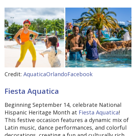
Credit:
AquaticaOrlandoFacebook
Fiesta Aquatica
Beginning September 14, celebrate National
Hispanic Heritage Month at
Fiesta Aquatica
!
This festive occasion features a dynamic mix of
Latin music, dance performances, and colorful
decorations, creating a fun and culturally rich