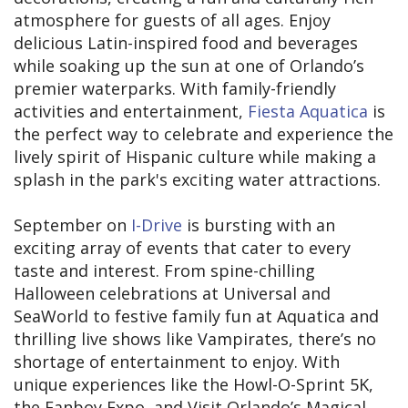
atmosphere for guests of all ages. Enjoy
delicious Latin-inspired food and beverages
while soaking up the sun at one of Orlando’s
premier waterparks. With family-friendly
activities and entertainment,
Fiesta Aquatica
is
the perfect way to celebrate and experience the
lively spirit of Hispanic culture while making a
splash in the park's exciting water attractions.
September on
I-Drive
is bursting with an
exciting array of events that cater to every
taste and interest. From spine-chilling
Halloween celebrations at Universal and
SeaWorld to festive family fun at Aquatica and
thrilling live shows like Vampirates, there’s no
shortage of entertainment to enjoy. With
unique experiences like the Howl-O-Sprint 5K,
the Fanboy Expo, and Visit Orlando’s Magical