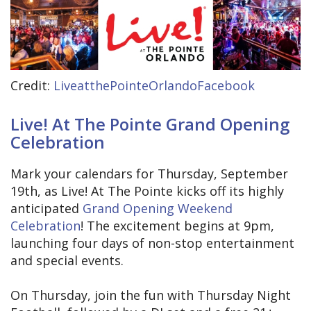
Credit:
LiveatthePointeOrlandoFacebook
Live! At The Pointe Grand Opening
Celebration
Mark your calendars for Thursday, September
19th, as Live! At The Pointe kicks off its highly
anticipated
Grand Opening Weekend
Celebration
! The excitement begins at 9pm,
launching four days of non-stop entertainment
and special events.
On Thursday, join the fun with Thursday Night