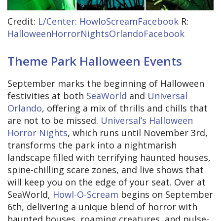
Credit:
L/Center: HowloScreamFacebook
R:
HalloweenHorrorNightsOrlandoFacebook
Theme Park Halloween Events
September marks the beginning of Halloween
festivities at both
SeaWorld
and
Universal
Orlando
, offering a mix of thrills and chills that
are not to be missed.
Universal’s Halloween
Horror Nights
, which runs until November 3rd,
transforms the park into a nightmarish
landscape filled with terrifying haunted houses,
spine-chilling scare zones, and live shows that
will keep you on the edge of your seat. Over at
SeaWorld,
Howl-O-Scream
begins on September
6th, delivering a unique blend of horror with
haunted houses, roaming creatures, and pulse-