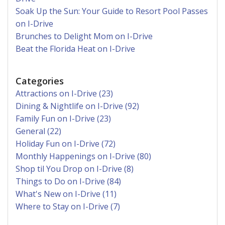
Soak Up the Sun: Your Guide to Resort Pool Passes
on I-Drive
Brunches to Delight Mom on I-Drive
Beat the Florida Heat on I-Drive
Categories
Attractions on I-Drive (23)
Dining & Nightlife on I-Drive (92)
Family Fun on I-Drive (23)
General (22)
Holiday Fun on I-Drive (72)
Monthly Happenings on I-Drive (80)
Shop til You Drop on I-Drive (8)
Things to Do on I-Drive (84)
What's New on I-Drive (11)
Where to Stay on I-Drive (7)