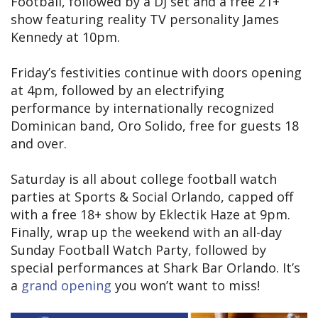
Football, followed by a DJ set and a free 21+
show featuring reality TV personality James
Kennedy at 10pm.
Friday’s festivities continue with doors opening
at 4pm, followed by an electrifying
performance by internationally recognized
Dominican band, Oro Solido, free for guests 18
and over.
Saturday is all about college football watch
parties at Sports & Social Orlando, capped off
with a free 18+ show by Eklectik Haze at 9pm.
Finally, wrap up the weekend with an all-day
Sunday Football Watch Party, followed by
special performances at Shark Bar Orlando. It’s
a
grand opening
you won’t want to miss!