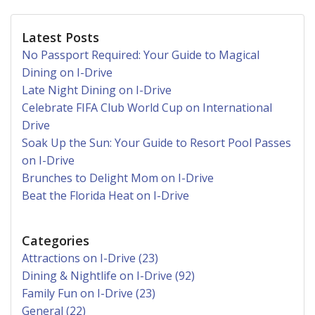
Latest Posts
No Passport Required: Your Guide to Magical
Dining on I-Drive
Late Night Dining on I-Drive
Celebrate FIFA Club World Cup on International
Drive
Soak Up the Sun: Your Guide to Resort Pool Passes
on I-Drive
Brunches to Delight Mom on I-Drive
Beat the Florida Heat on I-Drive
Categories
Attractions on I-Drive (23)
Dining & Nightlife on I-Drive (92)
Family Fun on I-Drive (23)
General (22)