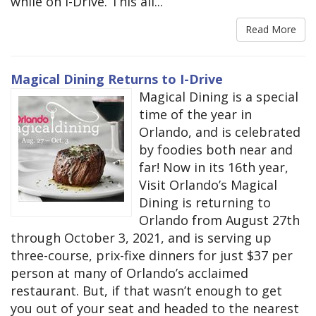
while on I-Drive. This all...
Read More
Magical Dining Returns to I-Drive
Magical Dining is a special
time of the year in
Orlando, and is celebrated
by foodies both near and
far! Now in its 16th year,
Visit Orlando’s Magical
Dining is returning to
Orlando from August 27th
through October 3, 2021, and is serving up
three-course, prix-fixe dinners for just $37 per
person at many of Orlando’s acclaimed
restaurant. But, if that wasn’t enough to get
you out of your seat and headed to the nearest