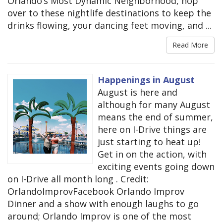
Orlando’s Most Dynamic Neighborhood, hop
over to these nightlife destinations to keep the
drinks flowing, your dancing feet moving, and ...
Read More
Happenings in August
August is here and
although for many August
means the end of summer,
here on I-Drive things are
just starting to heat up!
Get in on the action, with
exciting events going down
on I-Drive all month long . Credit:
OrlandoImprovFacebook Orlando Improv
Dinner and a show with enough laughs to go
around; Orlando Improv is one of the most