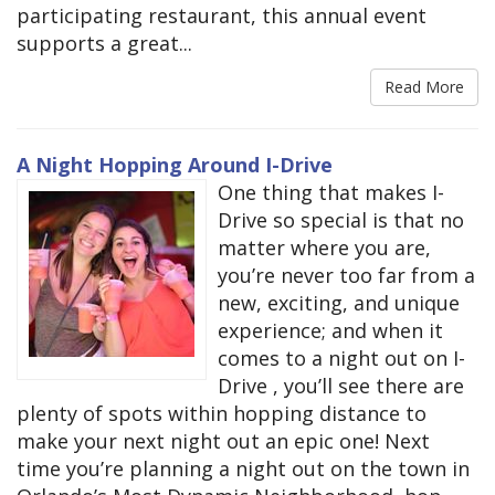
participating restaurant, this annual event
supports a great...
Read More
A Night Hopping Around I-Drive
One thing that makes I-
Drive so special is that no
matter where you are,
you’re never too far from a
new, exciting, and unique
experience; and when it
comes to a night out on I-
Drive , you’ll see there are
plenty of spots within hopping distance to
make your next night out an epic one! Next
time you’re planning a night out on the town in