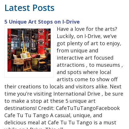
Latest Posts
5 Unique Art Stops on I-Drive
Have a love for the arts?
Luckily, on I-Drive, we’ve
got plenty of art to enjoy,
from unique and
interactive art focused
attractions , to museums ,
and spots where local
artists come to show off
their creations to locals and visitors alike. Next
time you’re visiting International Drive , be sure
to make a stop at these 5 unique art
destinations! Credit: CafeTuTuTangoFacebook
Cafe Tu Tu Tango A casual, unique, and
delicious meal at Cafe Tu Tu Tango is a must