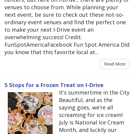
venues to choose from. While planning your
next event, be sure to check out these not-so-
ordinary event venues and find the perfect one
to make your next I-Drive event an
overwhelming success! Credit:
FunSpotAmericaFacebook Fun Spot America Did
you know that this favorite local at...
Read More
5 Stops for a Frozen Treat on I-Drive
It's summertime in the City
Beautiful, and as the
saying goes, we’re all
screaming for ice cream!
July is National Ice Cream
Month, and luckily our