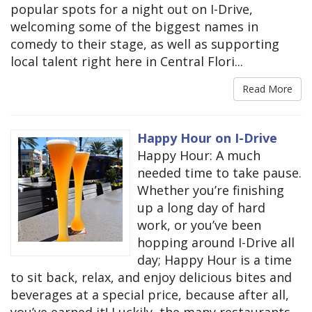
popular spots for a night out on I-Drive,
welcoming some of the biggest names in
comedy to their stage, as well as supporting
local talent right here in Central Flori...
Read More
Happy Hour on I-Drive
Happy Hour: A much
needed time to take pause.
Whether you’re finishing
up a long day of hard
work, or you’ve been
hopping around I-Drive all
day; Happy Hour is a time
to sit back, relax, and enjoy delicious bites and
beverages at a special price, because after all,
you’ve earned it! Luckily, the many restaurants