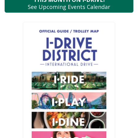
See Upcoming
Events Calendar