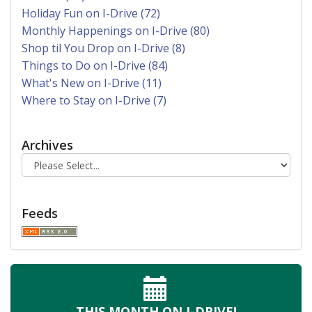
Holiday Fun on I-Drive (72)
Monthly Happenings on I-Drive (80)
Shop til You Drop on I-Drive (8)
Things to Do on I-Drive (84)
What's New on I-Drive (11)
Where to Stay on I-Drive (7)
Archives
Feeds
THIS MONTH
ON I-DRIVE!