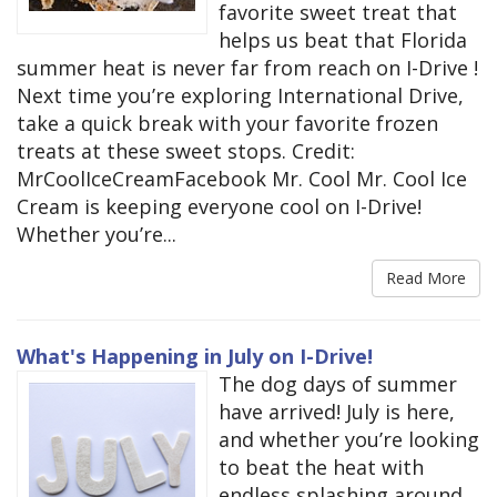
favorite sweet treat that
helps us beat that Florida
summer heat is never far from reach on I-Drive !
Next time you’re exploring International Drive,
take a quick break with your favorite frozen
treats at these sweet stops. Credit:
MrCoolIceCreamFacebook Mr. Cool Mr. Cool Ice
Cream is keeping everyone cool on I-Drive!
Whether you’re...
Read More
What's Happening in July on I-Drive!
The dog days of summer
have arrived! July is here,
and whether you’re looking
to beat the heat with
endless splashing around