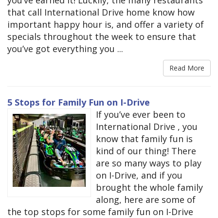
that call International Drive home know how
important happy hour is, and offer a variety of
specials throughout the week to ensure that
you’ve got everything you ...
Read More
5 Stops for Family Fun on I-Drive
If you’ve ever been to
International Drive , you
know that family fun is
kind of our thing! There
are so many ways to play
on I-Drive, and if you
brought the whole family
along, here are some of
the top stops for some family fun on I-Drive