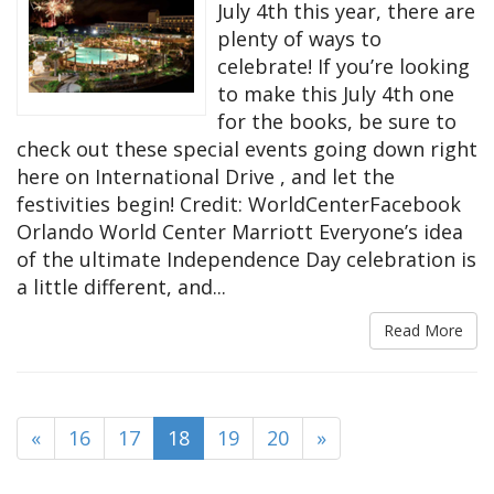
July 4th this year, there are
plenty of ways to
celebrate! If you’re looking
to make this July 4th one
for the books, be sure to
check out these special events going down right
here on International Drive , and let the
festivities begin! Credit: WorldCenterFacebook
Orlando World Center Marriott Everyone’s idea
of the ultimate Independence Day celebration is
a little different, and...
Read More
(current)
«
16
17
18
19
20
»