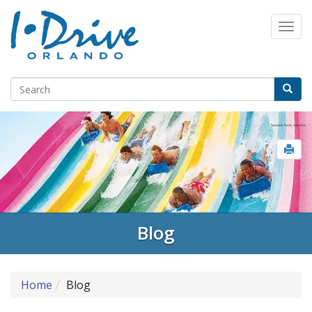
Blog
Home
Blog