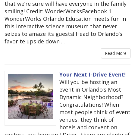
that we’re sure will have everyone in the family
smiling! Credit: WonderWorksFacebook 1.
WonderWorks Orlando Education meets fun in
this interactive science museum that never
seizes to amaze its guests! Head to Orlando’s
favorite upside down ...
Read More
Your Next I-Drive Event!
Will you be hosting an
event in Orlando’s Most
Dynamic Neighborhood?
Congratulations! When
most people think of event
venues, they think of
hotels and convention
centers, but here on I-Drive , there are plenty of