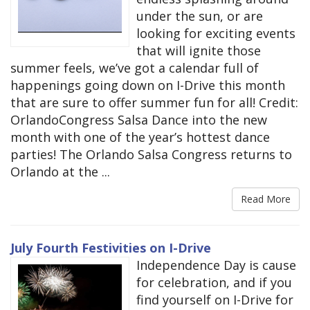
under the sun, or are
looking for exciting events
that will ignite those
summer feels, we’ve got a calendar full of
happenings going down on I-Drive this month
that are sure to offer summer fun for all! Credit:
OrlandoCongress Salsa Dance into the new
month with one of the year’s hottest dance
parties! The Orlando Salsa Congress returns to
Orlando at the ...
Read More
July Fourth Festivities on I-Drive
Independence Day is cause
for celebration, and if you
find yourself on I-Drive for