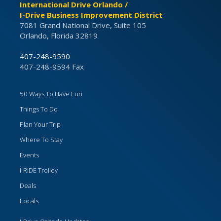
International Drive Orlando /
I-Drive Business Improvement District
7081 Grand National Drive, Suite 105
Orlando, Florida 32819
407-248-9590
407-248-9594 Fax
50 Ways To Have Fun
Things To Do
Plan Your Trip
Where To Stay
Events
I-RIDE Trolley
Deals
Locals