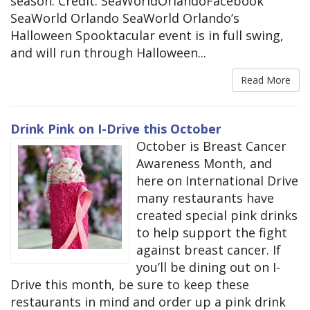
season. Credit: SeaWorldOrlandoFacebook
SeaWorld Orlando SeaWorld Orlando’s
Halloween Spooktacular event is in full swing,
and will run through Halloween...
Read More
Drink Pink on I-Drive this October
October is Breast Cancer
Awareness Month, and
here on International Drive
many restaurants have
created special pink drinks
to help support the fight
against breast cancer. If
you’ll be dining out on I-
Drive this month, be sure to keep these
restaurants in mind and order up a pink drink