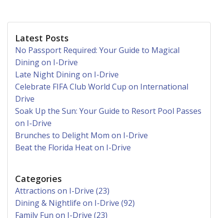
Latest Posts
No Passport Required: Your Guide to Magical
Dining on I-Drive
Late Night Dining on I-Drive
Celebrate FIFA Club World Cup on International
Drive
Soak Up the Sun: Your Guide to Resort Pool Passes
on I-Drive
Brunches to Delight Mom on I-Drive
Beat the Florida Heat on I-Drive
Categories
Attractions on I-Drive (23)
Dining & Nightlife on I-Drive (92)
Family Fun on I-Drive (23)