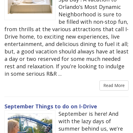
Orlando’s Most Dynamic
Neighborhood is sure to
be filled with non-stop fun,
from thrills at the various attractions that call I-
Drive home, to exciting new experiences, live
entertainment, and delicious dining to fuel it all;
but, a good vacation should always have at least
a day or two reserved for some much needed
rest and relaxation. If you’re looking to indulge
in some serious R&R ...
Read More
September Things to do on I-Drive
September is here! And
with the lazy days of
summer behind us, we’re