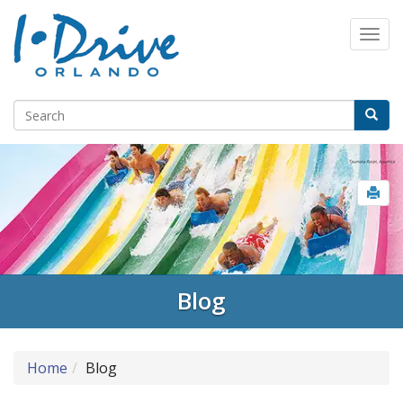
Blog
Home
Blog