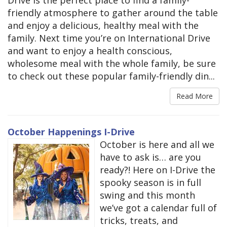
friendly atmosphere to gather around the table
and enjoy a delicious, healthy meal with the
family. Next time you’re on International Drive
and want to enjoy a health conscious,
wholesome meal with the whole family, be sure
to check out these popular family-friendly din...
Read More
October Happenings I-Drive
October is here and all we
have to ask is… are you
ready?! Here on I-Drive the
spooky season is in full
swing and this month
we’ve got a calendar full of
tricks, treats, and