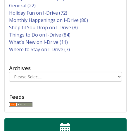
General (22)
Holiday Fun on I-Drive (72)
Monthly Happenings on I-Drive (80)
Shop til You Drop on I-Drive (8)
Things to Do on I-Drive (84)
What's New on I-Drive (11)
Where to Stay on I-Drive (7)
Archives
Feeds