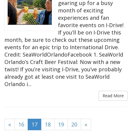
gearing up for a busy
month of exciting
experiences and fan
favorite events on I-Drive!
If you’ll be on I-Drive this
month, be sure to check out these upcoming
events for an epic trip to International Drive.
Credit: SeaWorldOrlandoFacebook 1. SeaWorld
Orlando’s Craft Beer Festival: Now with a new
twist! If you’re visiting I-Drive, you’ve probably
already got at least one visit to SeaWorld
Orlando i...
Read More
(current)
«
16
17
18
19
20
»