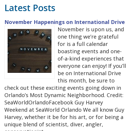
Latest Posts
November Happenings on International Drive
November is upon us, and
one thing we’re grateful
for is a full calendar
boasting events and one-
of-a-kind experiences that
everyone can enjoy! If you’ll
be on International Drive
this month, be sure to
check out these exciting events going down in
Orlando’s Most Dynamic Neighborhood. Credit:
SeaWorldOrlandoFacebook Guy Harvey
Weekend at SeaWorld Orlando We all know Guy
Harvey, whether it be for his art, or for being a
unique blend of scientist, diver, angler,