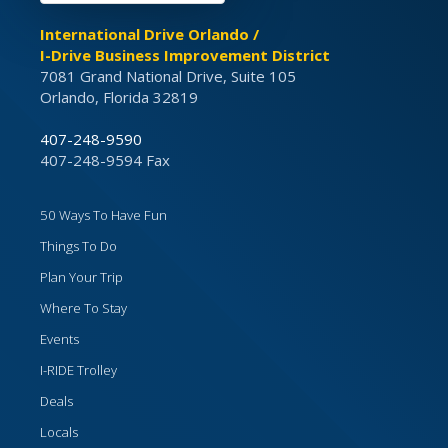
International Drive Orlando /
I-Drive Business Improvement District
7081 Grand National Drive, Suite 105
Orlando, Florida 32819
407-248-9590
407-248-9594 Fax
50 Ways To Have Fun
Things To Do
Plan Your Trip
Where To Stay
Events
I-RIDE Trolley
Deals
Locals