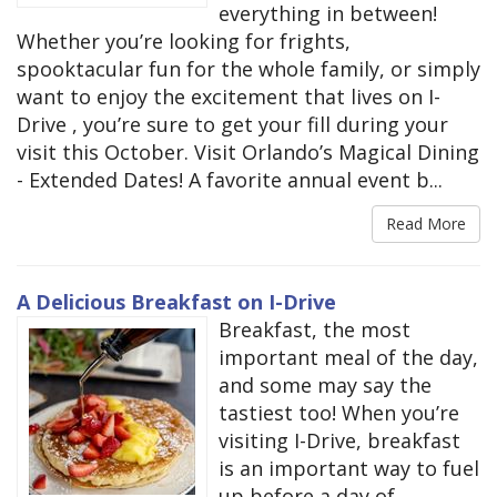
everything in between!
Whether you’re looking for frights,
spooktacular fun for the whole family, or simply
want to enjoy the excitement that lives on I-
Drive , you’re sure to get your fill during your
visit this October. Visit Orlando’s Magical Dining
- Extended Dates! A favorite annual event b...
Read More
A Delicious Breakfast on I-Drive
Breakfast, the most
important meal of the day,
and some may say the
tastiest too! When you’re
visiting I-Drive, breakfast
is an important way to fuel
up before a day of