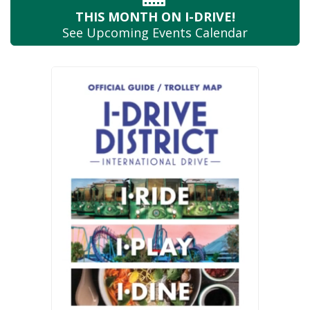
THIS MONTH
ON I-DRIVE!
See Upcoming
Events Calendar