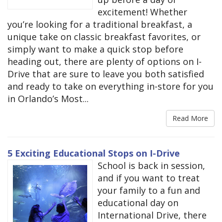
excitement! Whether
you’re looking for a traditional breakfast, a
unique take on classic breakfast favorites, or
simply want to make a quick stop before
heading out, there are plenty of options on I-
Drive that are sure to leave you both satisfied
and ready to take on everything in-store for you
in Orlando’s Most...
Read More
5 Exciting Educational Stops on I-Drive
School is back in session,
and if you want to treat
your family to a fun and
educational day on
International Drive, there