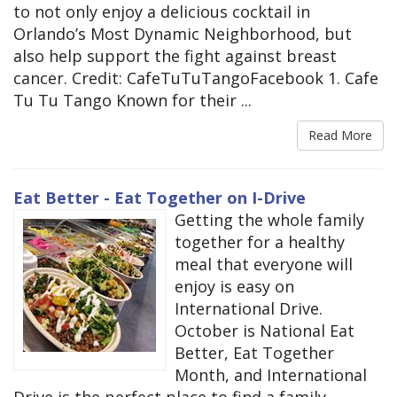
to not only enjoy a delicious cocktail in
Orlando’s Most Dynamic Neighborhood, but
also help support the fight against breast
cancer. Credit: CafeTuTuTangoFacebook 1. Cafe
Tu Tu Tango Known for their ...
Read More
Eat Better - Eat Together on I-Drive
Getting the whole family
together for a healthy
meal that everyone will
enjoy is easy on
International Drive.
October is National Eat
Better, Eat Together
Month, and International
Drive is the perfect place to find a family-