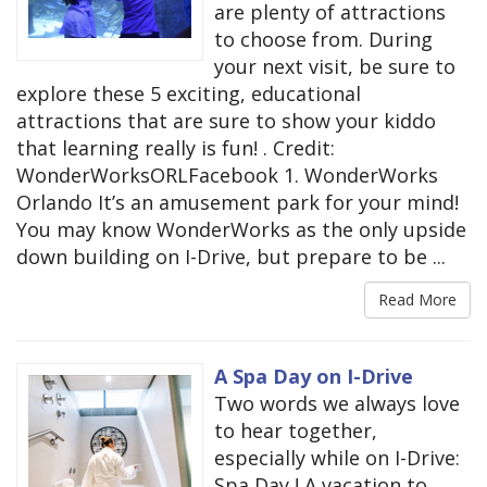
are plenty of attractions
to choose from. During
your next visit, be sure to
explore these 5 exciting, educational
attractions that are sure to show your kiddo
that learning really is fun! . Credit:
WonderWorksORLFacebook 1. WonderWorks
Orlando It’s an amusement park for your mind!
You may know WonderWorks as the only upside
down building on I-Drive, but prepare to be ...
Read More
A Spa Day on I-Drive
Two words we always love
to hear together,
especially while on I-Drive:
Spa Day ! A vacation to