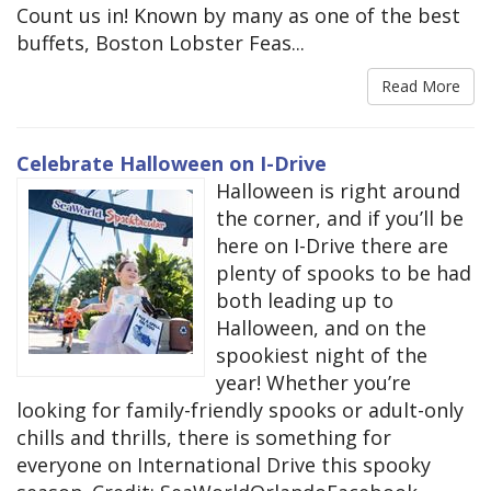
Count us in! Known by many as one of the best
buffets, Boston Lobster Feas...
Read More
Celebrate Halloween on I-Drive
Halloween is right around
the corner, and if you’ll be
here on I-Drive there are
plenty of spooks to be had
both leading up to
Halloween, and on the
spookiest night of the
year! Whether you’re
looking for family-friendly spooks or adult-only
chills and thrills, there is something for
everyone on International Drive this spooky