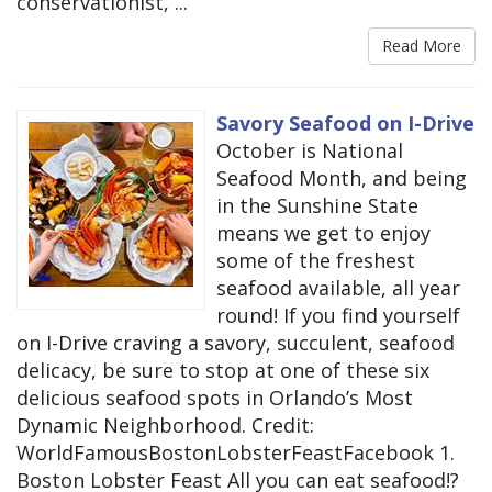
conservationist, ...
Read More
Savory Seafood on I-Drive
October is National
Seafood Month, and being
in the Sunshine State
means we get to enjoy
some of the freshest
seafood available, all year
round! If you find yourself
on I-Drive craving a savory, succulent, seafood
delicacy, be sure to stop at one of these six
delicious seafood spots in Orlando’s Most
Dynamic Neighborhood. Credit:
WorldFamousBostonLobsterFeastFacebook 1.
Boston Lobster Feast All you can eat seafood!?