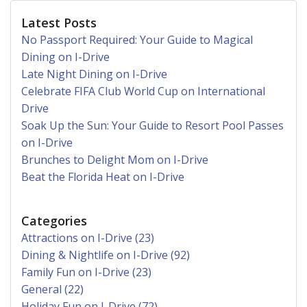
Latest Posts
No Passport Required: Your Guide to Magical
Dining on I-Drive
Late Night Dining on I-Drive
Celebrate FIFA Club World Cup on International
Drive
Soak Up the Sun: Your Guide to Resort Pool Passes
on I-Drive
Brunches to Delight Mom on I-Drive
Beat the Florida Heat on I-Drive
Categories
Attractions on I-Drive (23)
Dining & Nightlife on I-Drive (92)
Family Fun on I-Drive (23)
General (22)
Holiday Fun on I-Drive (72)