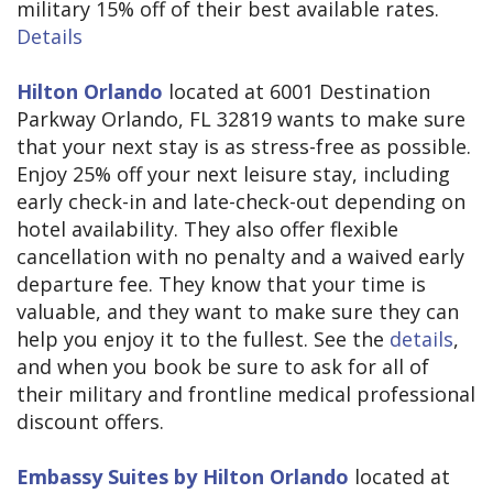
military 15% off of their best available rates.
Details
Hilton Orlando
located at 6001 Destination
Parkway Orlando, FL 32819 wants to make sure
that your next stay is as stress-free as possible.
Enjoy 25% off your next leisure stay, including
early check-in and late-check-out depending on
hotel availability. They also offer flexible
cancellation with no penalty and a waived early
departure fee. They know that your time is
valuable, and they want to make sure they can
help you enjoy it to the fullest. See the
details
,
and when you book be sure to ask for all of
their military and frontline medical professional
discount offers.
Embassy Suites by Hilton Orlando
located at