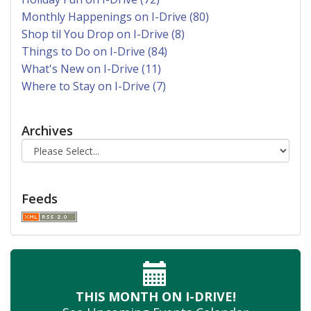
Monthly Happenings on I-Drive (80)
Shop til You Drop on I-Drive (8)
Things to Do on I-Drive (84)
What's New on I-Drive (11)
Where to Stay on I-Drive (7)
Archives
Feeds
THIS MONTH
ON I-DRIVE!