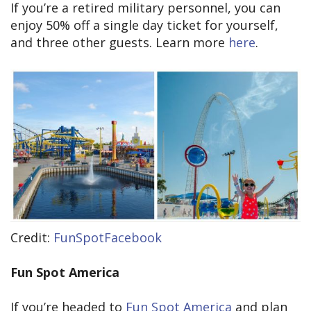
If you’re a retired military personnel, you can
enjoy 50% off a single day ticket for yourself,
and three other guests. Learn more
here
.
Credit:
FunSpotFacebook
Fun Spot America
If you’re headed to
Fun Spot America
and plan