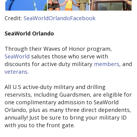
Credit:
SeaWorldOrlandoFacebook
SeaWorld Orlando
Through their Waves of Honor program,
SeaWorld
salutes those who serve with
discounts for active duty military
members
, and
veterans
.
All U.S active-duty military and drilling
reservists, including Guardsmen, are eligible for
one complimentary admission to SeaWorld
Orlando, plus as many three direct dependents,
annually! Just be sure to bring your military ID
with you to the front gate.