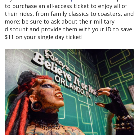
to purchase an all-access ticket to enjoy all of
their rides, from family classics to coasters, and
more; be sure to ask about their military
discount and provide them with your ID to save
$11 on your single day ticket!