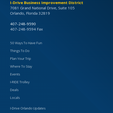
I-Drive Business Improvement District
7081 Grand National Drive, Suite 105
Orlando, Florida 32819
407-248-9590
407-248-9594 Fax
50 Ways To Have Fun
Things To Do
Plan Your Trip
Where To Stay
Events
I-RIDE Trolley
Deals
Locals
I-Drive Orlando Updates