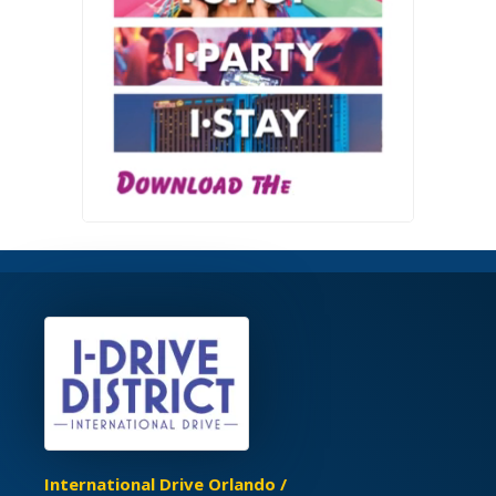
International Drive Orlando /