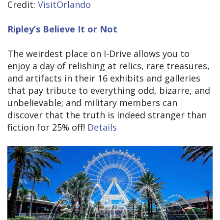
Credit:
VisitOrlando
Ripley’s Believe It or Not
The weirdest place on I-Drive allows you to
enjoy a day of relishing at relics, rare treasures,
and artifacts in their 16 exhibits and galleries
that pay tribute to everything odd, bizarre, and
unbelievable; and military members can
discover that the truth is indeed stranger than
fiction for 25% off!
Details