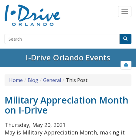
Select Language
▼
I-Drive Orlando Events
Home
Blog
General
This Post
Military Appreciation Month
on I-Drive
Thursday, May 20, 2021
May is Military Appreciation Month, making it