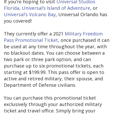
If you’re hoping to visit
Universal Studios
Florida
,
Universal’s Island of Adventure
, or
Universal’s Volcano Bay
, Universal Orlando has
you covered!
They currently offer a 2021
Military Freedom
Pass Promotional Ticket
, once purchased it can
be used at any time throughout the year, with
no blackout dates. You can choose between a
two park or three park option, and can
purchase up to six promotional tickets, each
starting at $199.99. This pass offer is open to
active and retired military, their spouse, and
Department of Defense civilians.
You can purchase this promotional ticket
exclusively through your authorized military
ticket and travel office. Simply bring your