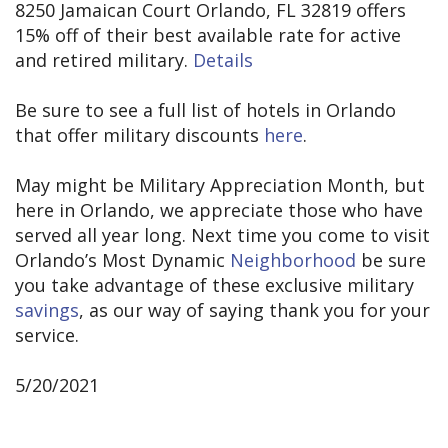
8250 Jamaican Court Orlando, FL 32819 offers
15% off of their best available rate for active
and retired military.
Details
Be sure to see a full list of hotels in Orlando
that offer military discounts
here
.
May might be Military Appreciation Month, but
here in Orlando, we appreciate those who have
served all year long. Next time you come to visit
Orlando’s Most Dynamic
Neighborhood
be sure
you take advantage of these exclusive military
savings
, as our way of saying thank you for your
service.
5/20/2021