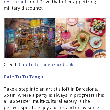
restaurants
on I-Drive that offer appetizing
military discounts.
Credit:
CafeTuTuTangoFacebook
Cafe Tu Tu Tango
Take a step into an artist’s loft in Barcelona,
Spain, where a party is always in progress! This
all appetizer, multi-cultural eatery is the
perfect spot to enjoy a drink and enjoy some