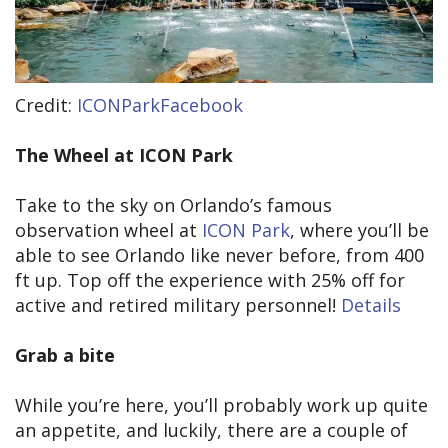
Credit:
ICONParkFacebook
The Wheel at ICON Park
Take to the sky on Orlando’s famous
observation wheel at
ICON Park
, where you’ll be
able to see Orlando like never before, from 400
ft up. Top off the experience with 25% off for
active and retired military personnel!
Details
Grab a bite
While you’re here, you’ll probably work up quite
an appetite, and luckily, there are a couple of