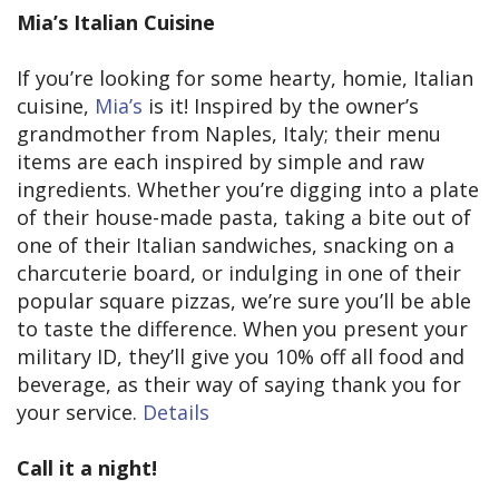
Mia’s Italian Cuisine
If you’re looking for some hearty, homie, Italian
cuisine,
Mia’s
is it! Inspired by the owner’s
grandmother from Naples, Italy; their menu
items are each inspired by simple and raw
ingredients. Whether you’re digging into a plate
of their house-made pasta, taking a bite out of
one of their Italian sandwiches, snacking on a
charcuterie board, or indulging in one of their
popular square pizzas, we’re sure you’ll be able
to taste the difference. When you present your
military ID, they’ll give you 10% off all food and
beverage, as their way of saying thank you for
your service.
Details
Call it a night!