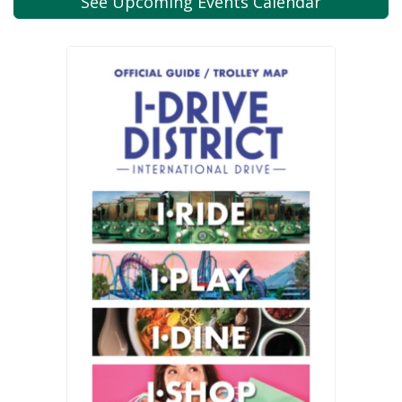
See Upcoming
Events Calendar