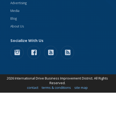
Advertising
Media
Blog
About Us
Socialize With Us
2026 International Drive Business Improvement District. All Rights
Reserved.
contact
terms & conditions
site map