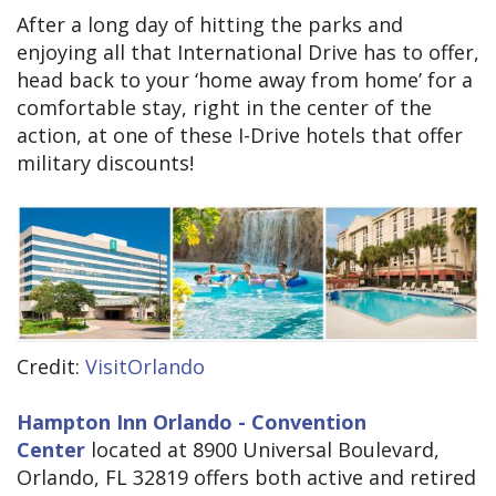
After a long day of hitting the parks and
enjoying all that International Drive has to offer,
head back to your ‘home away from home’ for a
comfortable stay, right in the center of the
action, at one of these I-Drive hotels that offer
military discounts!
Credit:
VisitOrlando
Hampton Inn Orlando - Convention
Center
located at 8900 Universal Boulevard,
Orlando, FL 32819 offers both active and retired