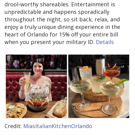
drool-worthy shareables. Entertainment is
unpredictable and happens sporadically
throughout the night, so sit back, relax, and
enjoy a truly unique dining experience in the
heart of Orlando for 15% off your entire bill
when you present your military ID.
Details
Credit:
MiasItalianKitchenOrlando