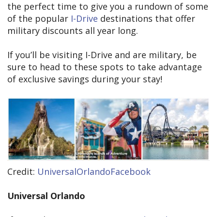
the perfect time to give you a rundown of some
of the popular
I-Drive
destinations that offer
military discounts all year long.
If you’ll be visiting I-Drive and are military, be
sure to head to these spots to take advantage
of exclusive savings during your stay!
Credit:
UniversalOrlandoFacebook
Universal Orlando