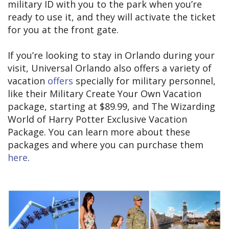
military ID with you to the park when you’re
ready to use it, and they will activate the ticket
for you at the front gate.
If you’re looking to stay in Orlando during your
visit, Universal Orlando also offers a variety of
vacation
offers
specially for military personnel,
like their Military Create Your Own Vacation
package, starting at $89.99, and The Wizarding
World of Harry Potter Exclusive Vacation
Package. You can learn more about these
packages and where you can purchase them
here
.