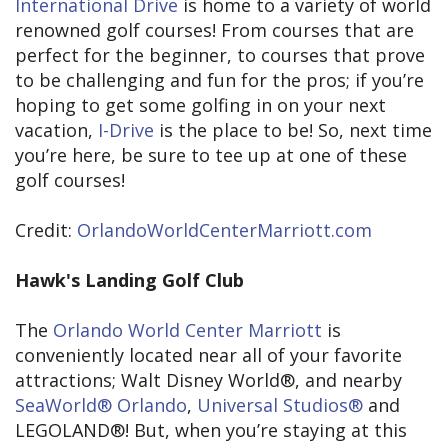
International Drive
is home to a variety of world
renowned golf courses! From courses that are
perfect for the beginner, to courses that prove
to be challenging and fun for the pros; if you’re
hoping to get some golfing in on your next
vacation,
I-Drive
is the place to be! So, next time
you’re here, be sure to tee up at one of these
golf courses!
Credit:
OrlandoWorldCenterMarriott.com
Hawk's Landing Golf Club
The
Orlando World Center Marriott
is
conveniently located near all of your favorite
attractions; Walt Disney World®, and nearby
SeaWorld® Orlando
,
Universal Studios®
and
LEGOLAND®! But, when you’re staying at this