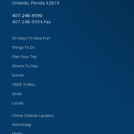
Orlando, Florida 32819
407-248-9590
407-248-9594 Fax
50 Ways To Have Fun
Things To Do
Plan Your Trip
Where To Stay
Events
I-RIDE Trolley
Deals
Locals
I-Drive Orlando Updates
Advertising
Media