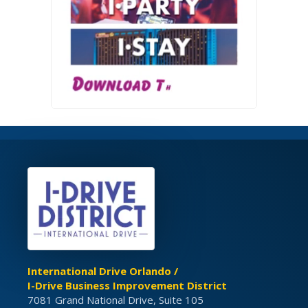
International Drive Orlando /
I-Drive Business Improvement District
7081 Grand National Drive, Suite 105