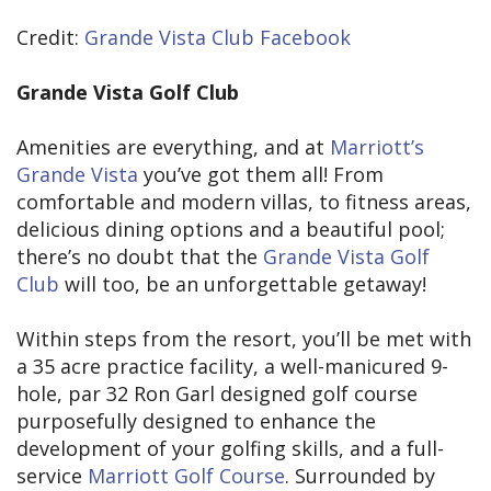
Credit:
Grande Vista Club Facebook
Grande Vista Golf Club
Amenities are everything, and at
Marriott’s
Grande Vista
you’ve got them all! From
comfortable and modern villas, to fitness areas,
delicious dining options and a beautiful pool;
there’s no doubt that the
Grande Vista Golf
Club
will too, be an unforgettable getaway!
Within steps from the resort, you’ll be met with
a 35 acre practice facility, a well-manicured 9-
hole, par 32 Ron Garl designed golf course
purposefully designed to enhance the
development of your golfing skills, and a full-
service
Marriott Golf Course
. Surrounded by