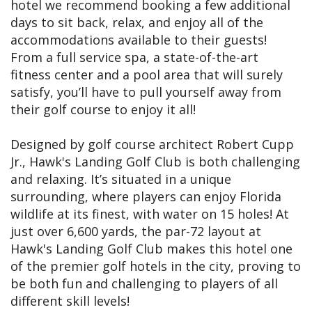
hotel we recommend booking a few additional
days to sit back, relax, and enjoy all of the
accommodations available to their guests!
From a full service spa, a state-of-the-art
fitness center and a pool area that will surely
satisfy, you’ll have to pull yourself away from
their golf course to enjoy it all!
Designed by golf course architect Robert Cupp
Jr., Hawk's Landing Golf Club is both challenging
and relaxing. It’s situated in a unique
surrounding, where players can enjoy Florida
wildlife at its finest, with water on 15 holes! At
just over 6,600 yards, the par-72 layout at
Hawk's Landing Golf Club makes this hotel one
of the premier golf hotels in the city, proving to
be both fun and challenging to players of all
different skill levels!