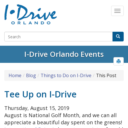
I-Drive Orlando Events
Home
Blog
Things to Do on I-Drive
This Post
Tee Up on I-Drive
Thursday, August 15, 2019
August is National Golf Month, and we can all
appreciate a beautiful day spent on the greens!