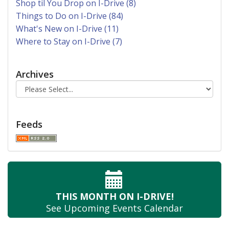
Shop til You Drop on I-Drive (8)
Things to Do on I-Drive (84)
What's New on I-Drive (11)
Where to Stay on I-Drive (7)
Archives
Feeds
THIS MONTH
ON I-DRIVE!
See Upcoming
Events Calendar