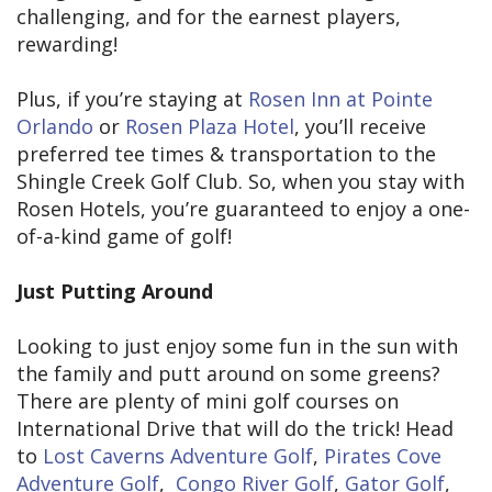
challenging, and for the earnest players,
rewarding!
Plus, if you’re staying at
Rosen Inn at Pointe
Orlando
or
Rosen Plaza Hotel
, you’ll receive
preferred tee times & transportation to the
Shingle Creek Golf Club. So, when you stay with
Rosen Hotels, you’re guaranteed to enjoy a one-
of-a-kind game of golf!
Just Putting Around
Looking to just enjoy some fun in the sun with
the family and putt around on some greens?
There are plenty of mini golf courses on
International Drive that will do the trick! Head
to
Lost Caverns Adventure Golf
,
Pirates Cove
Adventure Golf
,
Congo River Golf
,
Gator Golf
,