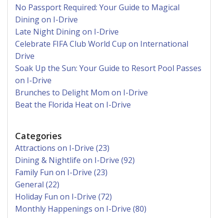
No Passport Required: Your Guide to Magical
Dining on I-Drive
Late Night Dining on I-Drive
Celebrate FIFA Club World Cup on International
Drive
Soak Up the Sun: Your Guide to Resort Pool Passes
on I-Drive
Brunches to Delight Mom on I-Drive
Beat the Florida Heat on I-Drive
Categories
Attractions on I-Drive (23)
Dining & Nightlife on I-Drive (92)
Family Fun on I-Drive (23)
General (22)
Holiday Fun on I-Drive (72)
Monthly Happenings on I-Drive (80)