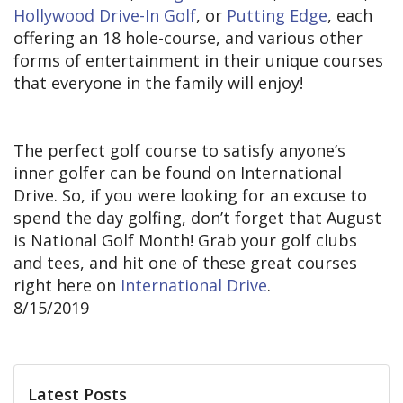
Hollywood Drive-In Golf
, or
Putting Edge
, each
offering an 18 hole-course, and various other
forms of entertainment in their unique courses
that everyone in the family will enjoy!
The perfect golf course to satisfy anyone’s
inner golfer can be found on International
Drive. So, if you were looking for an excuse to
spend the day golfing, don’t forget that August
is National Golf Month! Grab your golf clubs
and tees, and hit one of these great courses
right here on
International Drive
.
8/15/2019
Latest Posts