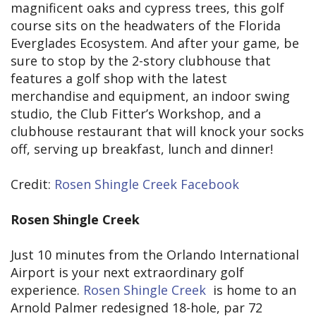
magnificent oaks and cypress trees, this golf
course sits on the headwaters of the Florida
Everglades Ecosystem. And after your game, be
sure to stop by the 2-story clubhouse that
features a golf shop with the latest
merchandise and equipment, an indoor swing
studio, the Club Fitter’s Workshop, and a
clubhouse restaurant that will knock your socks
off, serving up breakfast, lunch and dinner!
Credit:
Rosen Shingle Creek Facebook
Rosen Shingle Creek
Just 10 minutes from the Orlando International
Airport is your next extraordinary golf
experience.
Rosen Shingle Creek
is home to an
Arnold Palmer redesigned 18-hole, par 72