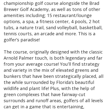
championship golf course alongside the Brad
Brewer Golf Academy, as well as tons of other
amenities including; 15 restaurant/lounge
options, a spa, a fitness center, 4 pools, 2 hot
tubs, a nature trail, sand volleyball, basketball,
tennis courts, an arcade and more. This is a
golfer’s paradise!
The course, originally designed with the classic
Arnold Palmer touch, is both legendary and far
from your average course! You’ll find strategy
and variety in the mix of elevated greens and
bunkers that have been strategically placed, all
the while surrounded by Florida’s beautiful
wildlife and plant life! Plus, with the help of
green complexes that have fairway-cut
surrounds and runoff areas, golfers of all levels
can get in a game that is entertaining,