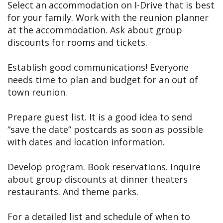
Select an accommodation on I-Drive that is best
for your family. Work with the reunion planner
at the accommodation. Ask about group
discounts for rooms and tickets.
Establish good communications! Everyone
needs time to plan and budget for an out of
town reunion.
Prepare guest list. It is a good idea to send
“save the date” postcards as soon as possible
with dates and location information.
Develop program. Book reservations. Inquire
about group discounts at dinner theaters
restaurants. And theme parks.
For a detailed list and schedule of when to