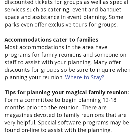
discounted tickets for groups as well as special
services such as catering, event and banquet
space and assistance in event planning. Some
parks even offer exclusive tours for groups.
Accommodations cater to families
Most accommodations in the area have
programs for family reunions and someone on
staff to assist with your planning. Many offer
discounts for groups so be sure to inquire when
planning your reunion.
Where to Stay?
Tips for planning your magical family reunion:
Form a committee to begin planning 12-18
months prior to the reunion. There are
magazines devoted to family reunions that are
very helpful. Special software programs may be
found on-line to assist with the planning.