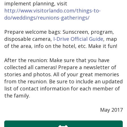
implement planning, visit
http://www.visitorlando.com/things-to-
do/weddings/reunions-gatherings/
Prepare welcome bags: Sunscreen, program,
disposable camera,
I-Drive Official Guide
, map
of the area, info on the hotel, etc. Make it fun!
After the reunion: Make sure that you have
collected all cameras! Prepare a newsletter of
stories and photos. All of your great memories
from the reunion. Be sure to include an updated
list of contact information for each member of
the family.
May 2017