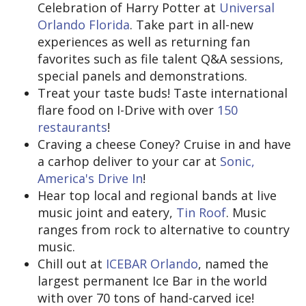
Celebration of Harry Potter at
Universal
Orlando Florida
. Take part in all-new
experiences as well as returning fan
favorites such as file talent Q&A sessions,
special panels and demonstrations.
Treat your taste buds! Taste international
flare food on I-Drive with over
150
restaurants
!
Craving a cheese Coney? Cruise in and have
a carhop deliver to your car at
Sonic,
America's Drive In
!
Hear top local and regional bands at live
music joint and eatery,
Tin Roof
. Music
ranges from rock to alternative to country
music.
Chill out at
ICEBAR Orlando
, named the
largest permanent Ice Bar in the world
with over 70 tons of hand-carved ice!