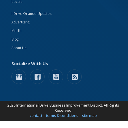
Locals
I-Drive Orlando Updates
Advertising
Media
Blog
About Us
Socialize With Us
2026 International Drive Business Improvement District. All Rights
Reserved.
contact
terms & conditions
site map