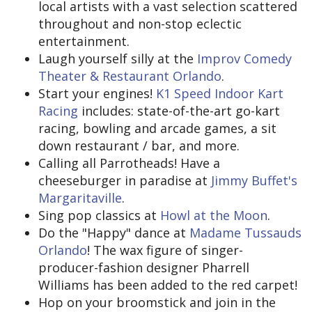
local artists with a vast selection scattered
throughout and non-stop eclectic
entertainment.
Laugh yourself silly at the
Improv Comedy
Theater & Restaurant Orlando
.
Start your engines!
K1 Speed Indoor Kart
Racing
includes: state-of-the-art go-kart
racing, bowling and arcade games, a sit
down restaurant / bar, and more.
Calling all Parrotheads! Have a
cheeseburger in paradise at
Jimmy Buffet's
Margaritaville
.
Sing pop classics at
Howl at the Moon
.
Do the "Happy" dance at
Madame Tussauds
Orlando
! The wax figure of singer-
producer-fashion designer Pharrell
Williams has been added to the red carpet!
Hop on your broomstick and join in the