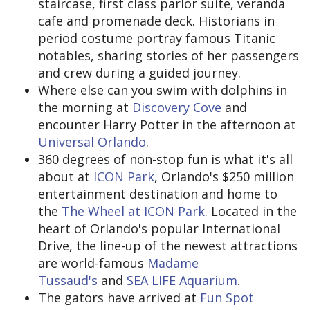
staircase, first class parlor suite, veranda
cafe and promenade deck. Historians in
period costume portray famous Titanic
notables, sharing stories of her passengers
and crew during a guided journey.
Where else can you swim with dolphins in
the morning at
Discovery Cove
and
encounter Harry Potter in the afternoon at
Universal Orlando
.
360 degrees of non-stop fun is what it's all
about at
ICON Park
, Orlando's $250 million
entertainment destination and home to
the
The Wheel at ICON Park
. Located in the
heart of Orlando's popular International
Drive, the line-up of the newest attractions
are world-famous
Madame
Tussaud's
and
SEA LIFE Aquarium
.
The gators have arrived at
Fun Spot