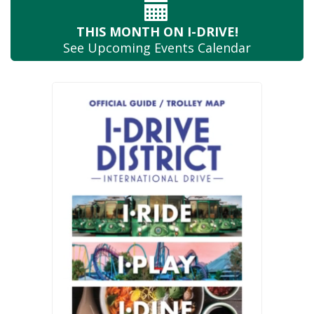
THIS MONTH
ON I-DRIVE!
See Upcoming
Events Calendar