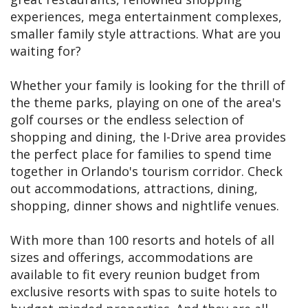
experiences, mega entertainment complexes,
smaller family style attractions. What are you
waiting for?
Whether your family is looking for the thrill of
the theme parks, playing on one of the area's
golf courses or the endless selection of
shopping and dining, the I-Drive area provides
the perfect place for families to spend time
together in Orlando's tourism corridor. Check
out accommodations, attractions, dining,
shopping, dinner shows and nightlife venues.
With more than 100 resorts and hotels of all
sizes and offerings, accommodations are
available to fit every reunion budget from
exclusive resorts with spas to suite hotels to