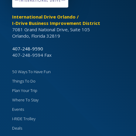
International Drive Orlando /
I-Drive Business Improvement District
7081 Grand National Drive, Suite 105
Orlando, Florida 32819
407-248-9590
407-248-9594 Fax
50 Ways To Have Fun
Things To Do
Plan Your Trip
Where To Stay
Events
I-RIDE Trolley
Deals