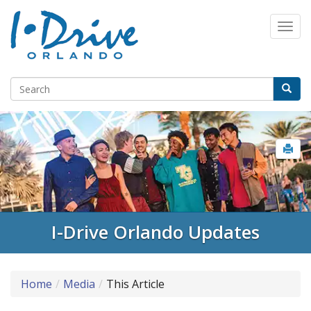
Select Language
▼
I-Drive Orlando Updates
Home
Media
This Article