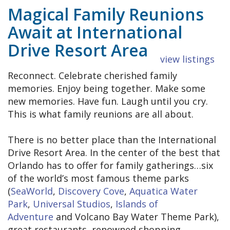
Magical Family Reunions
Await at International
Drive Resort Area
view listings
Reconnect. Celebrate cherished family
memories. Enjoy being together. Make some
new memories. Have fun. Laugh until you cry.
This is what family reunions are all about.
There is no better place than the International
Drive Resort Area. In the center of the best that
Orlando has to offer for family gatherings…six
of the world’s most famous theme parks
(
SeaWorld
,
Discovery Cove
,
Aquatica Water
Park
,
Universal Studios
,
Islands of
Adventure
and Volcano Bay Water Theme Park),
great restaurants, renowned shopping