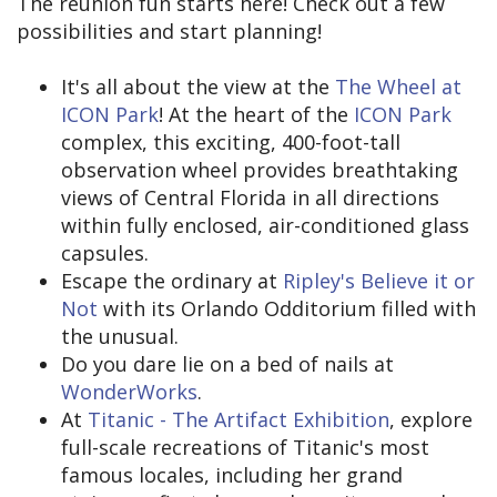
The reunion fun starts here! Check out a few
possibilities and start planning!
It's all about the view at the
The Wheel at
ICON Park
! At the heart of the
ICON Park
complex, this exciting, 400-foot-tall
observation wheel provides breathtaking
views of Central Florida in all directions
within fully enclosed, air-conditioned glass
capsules.
Escape the ordinary at
Ripley's Believe it or
Not
with its Orlando Odditorium filled with
the unusual.
Do you dare lie on a bed of nails at
WonderWorks
.
At
Titanic - The Artifact Exhibition
, explore
full-scale recreations of Titanic's most
famous locales, including her grand