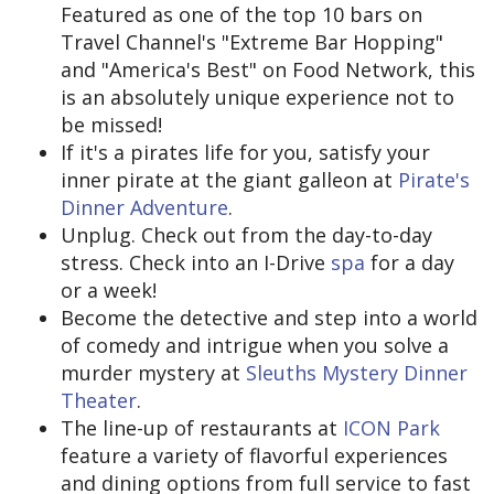
Featured as one of the top 10 bars on
Travel Channel's "Extreme Bar Hopping"
and "America's Best" on Food Network, this
is an absolutely unique experience not to
be missed!
If it's a pirates life for you, satisfy your
inner pirate at the giant galleon at
Pirate's
Dinner Adventure
.
Unplug. Check out from the day-to-day
stress. Check into an I-Drive
spa
for a day
or a week!
Become the detective and step into a world
of comedy and intrigue when you solve a
murder mystery at
Sleuths Mystery Dinner
Theater
.
The line-up of restaurants at
ICON Park
feature a variety of flavorful experiences
and dining options from full service to fast