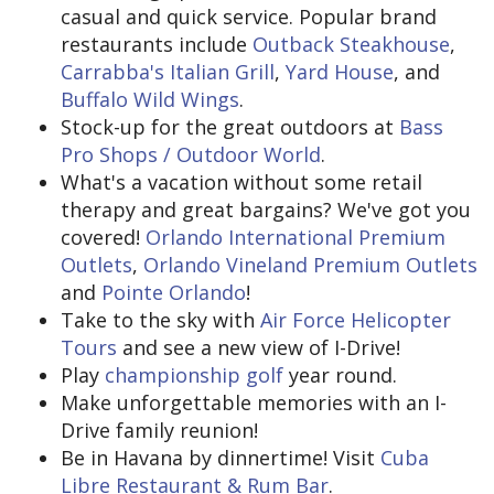
casual and quick service. Popular brand
restaurants include
Outback Steakhouse
,
Carrabba's Italian Grill
,
Yard House
, and
Buffalo Wild Wings
.
Stock-up for the great outdoors at
Bass
Pro Shops / Outdoor World
.
What's a vacation without some retail
therapy and great bargains? We've got you
covered!
Orlando International Premium
Outlets
,
Orlando Vineland Premium Outlets
and
Pointe Orlando
!
Take to the sky with
Air Force Helicopter
Tours
and see a new view of I-Drive!
Play
championship golf
year round.
Make unforgettable memories with an I-
Drive family reunion!
Be in Havana by dinnertime! Visit
Cuba
Libre Restaurant & Rum Bar
.