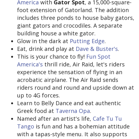
America
with
Gator Spot
, a 15,000-square-
foot extension of Gatorland. The addition
includes three ponds to house baby gators,
giant gators and crocodiles. A separate
building house a white gator.
Glow in the dark at
Putting Edge
.
Eat, drink and play at
Dave & Buster's
.
This is your chance to fly!
Fun Spot
America's
thrill ride, Air Raid, let's riders
experience the sensation of flying in an
acrobatic airplane. The Air Raid sends
riders round and round and upside down at
up to 4G forces.
Learn to Belly Dance and eat authentic
Greek food at
Taverna Opa
.
Named after an artist's life,
Cafe Tu Tu
Tango
is fun and has a bohemian attitude
with a tapas-style menu. It also supports