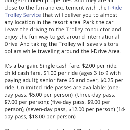
budget-minded properties. And they are all
close to the fun and excitement with the
I-Ride
Trolley Service
that will deliver you to almost
any location in the resort area. Park the car.
Leave the driving to the Trolley conductor and
enjoy the fun way to get around International
Drive! And taking the Trolley will save visitors
dollars while traveling around the I-Drive Area.
It's a bargain: Single cash fare, $2.00 per ride;
child cash fare, $1.00 per ride (ages 3 to 9 with
paying adult); senior fare 65 and over, $0.25 per
ride. Unlimited ride passes are available: (one-
day pass, $5.00 per person); (three-day pass,
$7.00 per person); (five-day pass, $9.00 per
person); (seven-day pass, $12.00 per person) (14-
day pass, $18.00 per person).