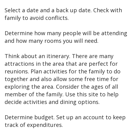
Select a date and a back up date. Check with
family to avoid conflicts.
Determine how many people will be attending
and how many rooms you will need.
Think about an itinerary. There are many
attractions in the area that are perfect for
reunions. Plan activities for the family to do
together and also allow some free time for
exploring the area. Consider the ages of all
member of the family. Use this site to help
decide activities and dining options.
Determine budget. Set up an account to keep
track of expenditures.