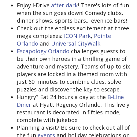
Enjoy I-Drive
after dark
! There's lots of fun
when the sun goes down! Comedy clubs,
dinner shows, sports bars... even ice bars!
Check out the endless excitement at three
mega complexes:
ICON Park
,
Pointe
Orlando
and
Universal CityWalk
.
Escapology Orlando
challenges guests to
be their own heroes in a thrilling game of
adventure and mystery. Teams of up to six
players are locked in a themed room with
just 60 minutes to combine clues, solve
puzzles and discover the key to escape.
Hungry? Eat 24 hours a day at the
B-Line
Diner
at Hyatt Regency Orlando. This lively
restaurant is decorated in fifties mode,
complete with jukebox.
Planning a visit? Be sure to check out all of
the fun
events
and holiday celebrations on