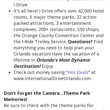
I-Drive.
It's all here! I-Drive offers over 42,000 hotel
rooms, 6 major theme parks, 22 action-
packed attractions, 3 entertainment
complexes, 200+ restaurants, 550 shops,
the Orange County Convention Center and
the I-Ride Trolley Service.
Questions?
Find
everything you need to help plan your
Orlando vacation! Have the vacation of a
lifetime in
Orlando's Most Dynamic
Destination!
Enjoy.
Check out money saving "
Hot Deals
" at
www.InternationalDriveOrlando.com.
Don’t Forget the Camera…Theme Park
Memories!
Be sure to check with the theme parks for